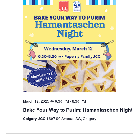
March 12, 2025 @ 6:30 PM
-
8:30 PM
Bake Your Way to Purim: Hamantaschen Night
Calgary JCC
1607 90 Avenue SW, Calgary