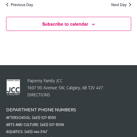
Previous Day
Next Day
Subscribe to calendar
Paperny Family JCC
1607 90 Avenue SW, Calgary, AB T2V 4V7
DIRECTIONS
DEPARTMENT PHONE NUMBERS
AFTERSCHOOL:
(403) 537-8593
ARTS AND CULTURE:
(403) 537-8596
AQUATICS:
(403) 444-3147