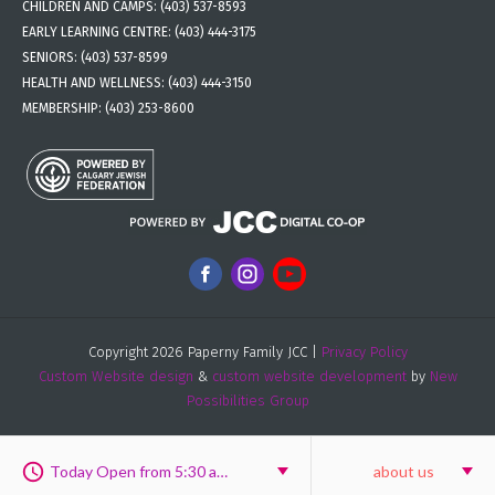
CHILDREN AND CAMPS:
(403) 537-8593
EARLY LEARNING CENTRE:
(403) 444-3175
SENIORS:
(403) 537-8599
HEALTH AND WELLNESS:
(403) 444-3150
MEMBERSHIP:
(403) 253-8600
Copyright 2026 Paperny Family JCC |
Privacy Policy
Custom Website design
&
custom website development
by
New
Possibilities Group
Today Open from 5:30 am to 6:00 pm
about us