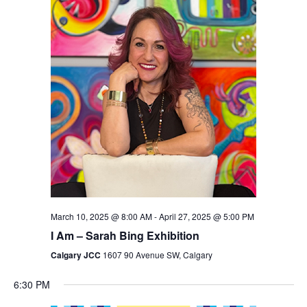
Views
Navigation
March 10, 2025 @ 8:00 AM
-
April 27, 2025 @ 5:00 PM
I Am – Sarah Bing Exhibition
Calgary JCC
1607 90 Avenue SW, Calgary
6:30 PM