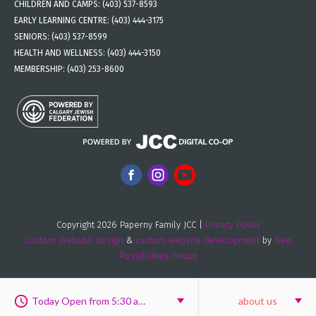
CHILDREN AND CAMPS:
(403) 537-8593
EARLY LEARNING CENTRE:
(403) 444-3175
SENIORS:
(403) 537-8599
HEALTH AND WELLNESS:
(403) 444-3150
MEMBERSHIP:
(403) 253-8600
Copyright 2026 Paperny Family JCC |
Privacy Policy
Custom Website design
&
custom website development
by
New
Possibilities Group
Today Open from 5:30 am to 6:00 pm
about us