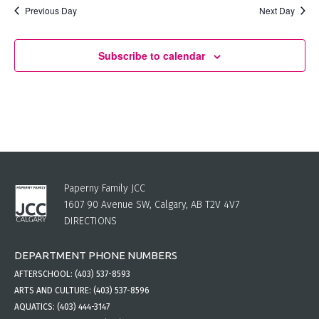
Previous Day
Next Day
Subscribe to calendar
Paperny Family JCC
1607 90 Avenue SW, Calgary, AB T2V 4V7
DIRECTIONS
DEPARTMENT PHONE NUMBERS
AFTERSCHOOL:
(403) 537-8593
ARTS AND CULTURE:
(403) 537-8596
AQUATICS:
(403) 444-3147