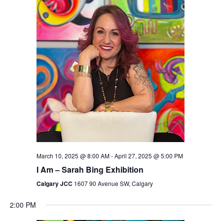
Views
Navigation
March 10, 2025 @ 8:00 AM
-
April 27, 2025 @ 5:00 PM
I Am – Sarah Bing Exhibition
Calgary JCC
1607 90 Avenue SW, Calgary
2:00 PM