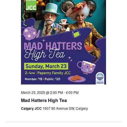
March 23, 2025 @ 2:00 PM
-
4:00 PM
Mad Hatters High Tea
Calgary JCC
1607 90 Avenue SW, Calgary