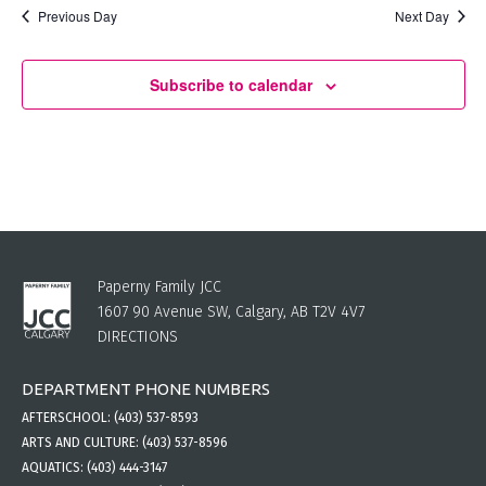
Previous Day
Next Day
Subscribe to calendar
Paperny Family JCC
1607 90 Avenue SW, Calgary, AB T2V 4V7
DIRECTIONS
DEPARTMENT PHONE NUMBERS
AFTERSCHOOL:
(403) 537-8593
ARTS AND CULTURE:
(403) 537-8596
AQUATICS:
(403) 444-3147