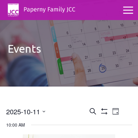
Events
2025-10-11
Events
Even
Search
Day
Show
Select
View
Search
Filters
10:00 AM
date.
Navig
and