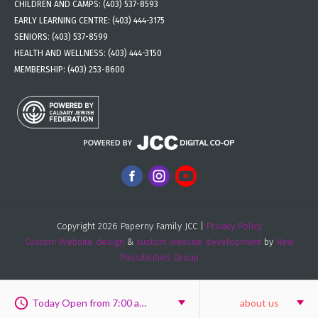
CHILDREN AND CAMPS:
(403) 537-8593
EARLY LEARNING CENTRE:
(403) 444-3175
SENIORS:
(403) 537-8599
HEALTH AND WELLNESS:
(403) 444-3150
MEMBERSHIP:
(403) 253-8600
Copyright 2026 Paperny Family JCC |
Privacy Policy
Custom Website design
&
custom website development
by
New
Possibilities Group
Today Open from 7:00 am to 8:00 pm
about us