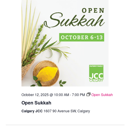
October 12, 2025 @ 10:00 AM
-
7:00 PM
Open Sukkah
Open Sukkah
Calgary JCC
1607 90 Avenue SW, Calgary