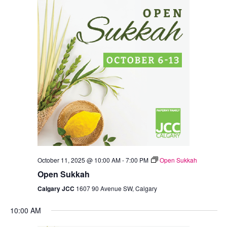
Views
Navigation
October 11, 2025 @ 10:00 AM
-
7:00 PM
Open Sukkah
Open Sukkah
Calgary JCC
1607 90 Avenue SW, Calgary
10:00 AM