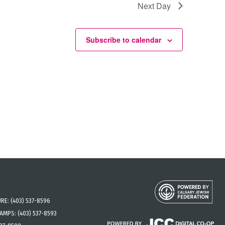
Next Day
Subscribe to calendar
URE:
(403) 537-8596
CAMPS:
(403) 537-8593