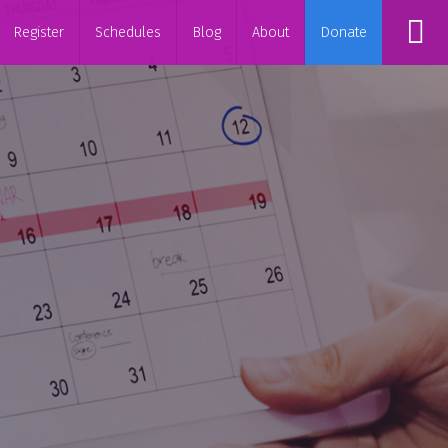
Register
Schedules
Blog
About
Donate