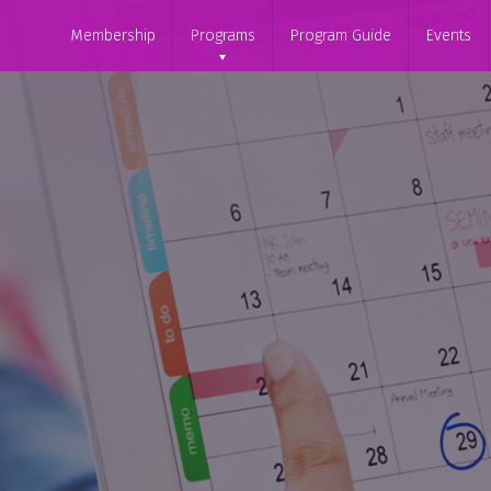
Membership
Programs
Program Guide
Events