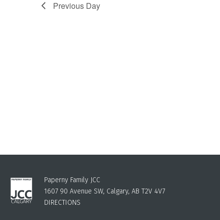
Previous Day
Paperny Family JCC
1607 90 Avenue SW, Calgary, AB T2V 4V7
DIRECTIONS