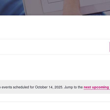
 events scheduled for October 14, 2025. Jump to the
next upcoming 
Notice