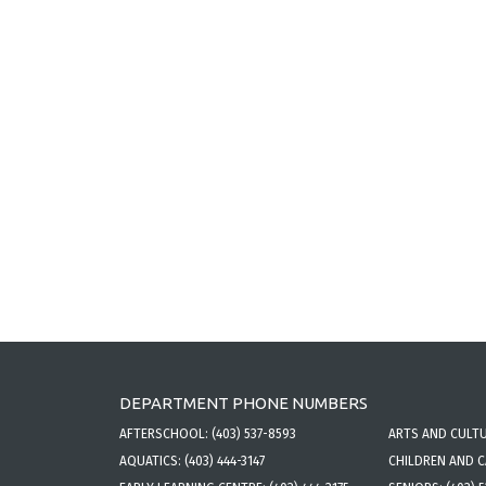
DEPARTMENT PHONE NUMBERS
AFTERSCHOOL:
(403) 537-8593
ARTS AND CULT
AQUATICS:
(403) 444-3147
CHILDREN AND 