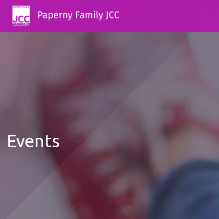
Events