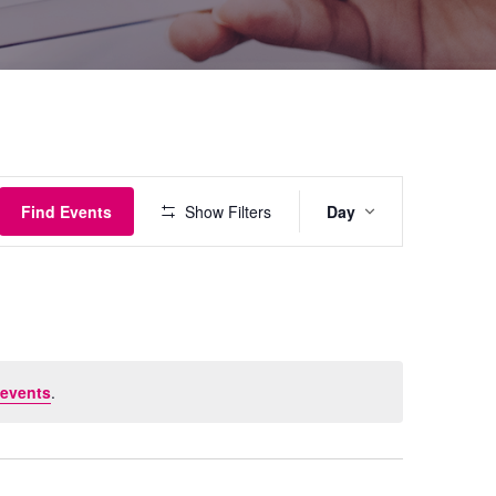
Event
Find Events
Show Filters
Day
Views
Navigati
events
.