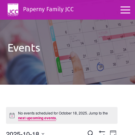
Events
No events scheduled for October 18, 2025. Jump to the
Notice
next upcoming events
.
2025-10-18
Events
Even
Search