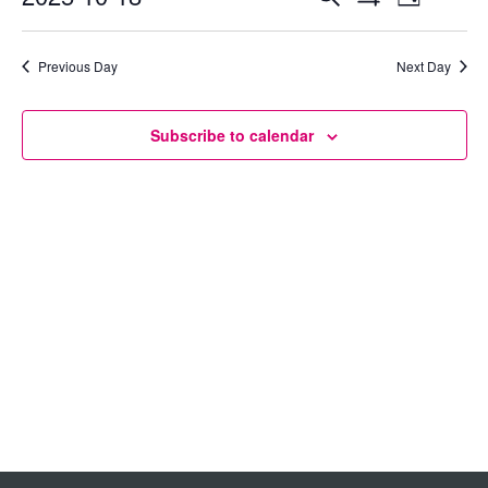
Day
Show
Select
View
Search
Filters
date.
Previous Day
Next Day
Navig
and
Views
Subscribe to calendar
Navigation