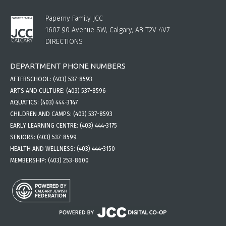
Paperny Family JCC
1607 90 Avenue SW, Calgary, AB T2V 4V7
DIRECTIONS
DEPARTMENT PHONE NUMBERS
AFTERSCHOOL:
(403) 537-8593
ARTS AND CULTURE:
(403) 537-8596
AQUATICS:
(403) 444-3147
CHILDREN AND CAMPS:
(403) 537-8593
EARLY LEARNING CENTRE:
(403) 444-3175
SENIORS:
(403) 537-8599
HEALTH AND WELLNESS:
(403) 444-3150
MEMBERSHIP:
(403) 253-8600