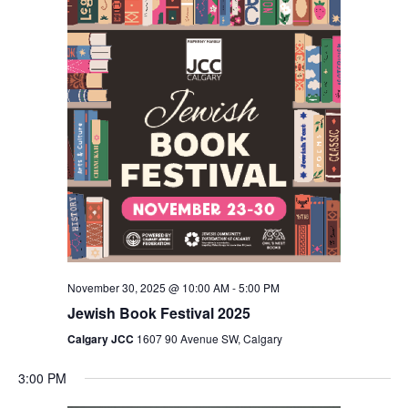
Views
Navigation
November 30, 2025 @ 10:00 AM
-
5:00 PM
Jewish Book Festival 2025
Calgary JCC
1607 90 Avenue SW, Calgary
3:00 PM