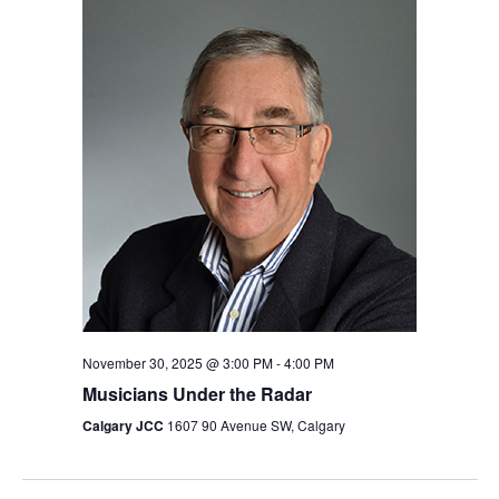
November 30, 2025 @ 3:00 PM
-
4:00 PM
Musicians Under the Radar
Calgary JCC
1607 90 Avenue SW, Calgary