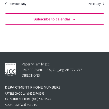
Previous Day
Next Day
Subscribe to calendar
Paperny Family JCC
1607 90 Avenue SW, Calgary, AB T2V 4V7
DIRECTIONS
DEPARTMENT PHONE NUMBERS
AFTERSCHOOL:
(403) 537-8593
ARTS AND CULTURE:
(403) 537-8596
AQUATICS:
(403) 444-3147