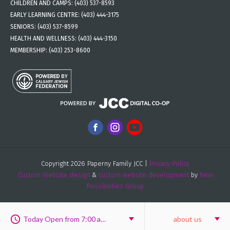
CHILDREN AND CAMPS:
(403) 537-8593
EARLY LEARNING CENTRE:
(403) 444-3175
SENIORS:
(403) 537-8599
HEALTH AND WELLNESS:
(403) 444-3150
MEMBERSHIP:
(403) 253-8600
Copyright 2026 Paperny Family JCC |
Privacy Policy
Custom Website design
&
custom website development
by
New
Possibilities Group
Today Open from 7:00 am to 8:00 pm
about us