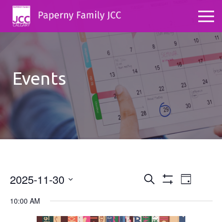
Events
2025-11-30
Events
Even
Search
Day
Show
Select
View
Search
Filters
10:00 AM
date.
Navig
and