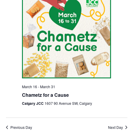
March 16
-
March 31
Chametz for a Cause
Calgary JCC
1607 90 Avenue SW, Calgary
Previous Day
Next Day