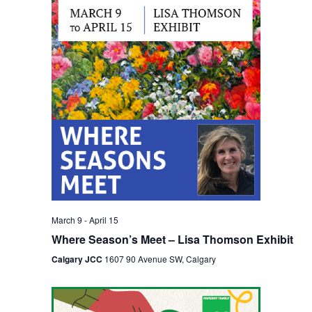
Views
Navigation
March 9
-
April 15
Where Season’s Meet – Lisa Thomson Exhibit
Calgary JCC
1607 90 Avenue SW, Calgary