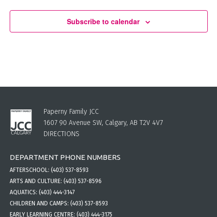
Subscribe to calendar
Paperny Family JCC
1607 90 Avenue SW, Calgary, AB T2V 4V7
DIRECTIONS
DEPARTMENT PHONE NUMBERS
AFTERSCHOOL:
(403) 537-8593
ARTS AND CULTURE:
(403) 537-8596
AQUATICS:
(403) 444-3147
CHILDREN AND CAMPS:
(403) 537-8593
EARLY LEARNING CENTRE:
(403) 444-3175