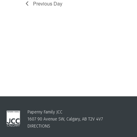
Previous Day
Paperny Family JCC
1607 90 Avenue SW, Calgary, AB T2V 4V7
DIRECTIONS