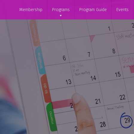
Membership
Programs
Program Guide
Events