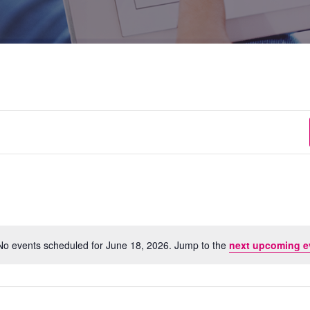
No events scheduled for June 18, 2026. Jump to the
next upcoming e
Notice