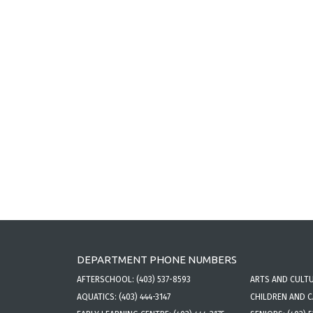
DEPARTMENT PHONE NUMBERS
AFTERSCHOOL:
(403) 537-8593
ARTS AND CULT
AQUATICS:
(403) 444-3147
CHILDREN AND 