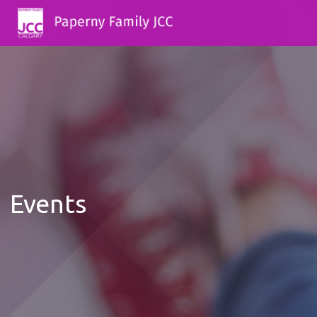
Events