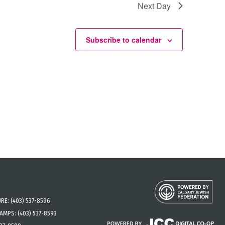
Next Day
Subscribe to calendar
URE:
(403) 537-8596
CAMPS:
(403) 537-8593