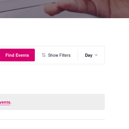
Event
Find Events
Show Filters
Day
Views
Navigati
vents
.