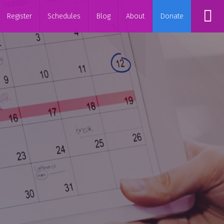
Register
Schedules
Blog
About
Donate