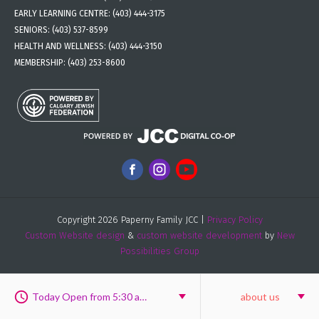
EARLY LEARNING CENTRE:
(403) 444-3175
SENIORS:
(403) 537-8599
HEALTH AND WELLNESS:
(403) 444-3150
MEMBERSHIP:
(403) 253-8600
Copyright 2026 Paperny Family JCC |
Privacy Policy
Custom Website design
&
custom website development
by
New
Possibilities Group
Today Open from 5:30 am to 6:00 pm
about us