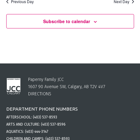
Previous Day
Next Day
Subscribe to calendar
Paperny Family JCC
1607 90 Avenue SW, Calgary, AB T2V 4V7
DIRECTIONS
DEPARTMENT PHONE NUMBERS
AFTERSCHOOL:
(403) 537-8593
ARTS AND CULTURE:
(403) 537-8596
AQUATICS:
(403) 444-3147
CHILDREN AND CAMPS:
(403) 537-8593