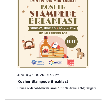
Views
Navigation
June 28 @ 10:00 AM
-
12:00 PM
Kosher Stampede Breakfast
House of Jacob Mikveh Israel
1613 92 Avenue SW, Calgary