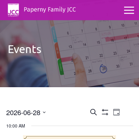
Events
2026-06-28
Events
Even
Search
Day
Show
Select
View
Search
Filters
10:00 AM
date.
Navig
and