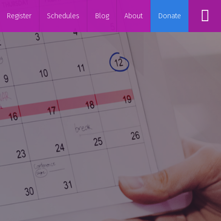
Register
Schedules
Blog
About
Donate