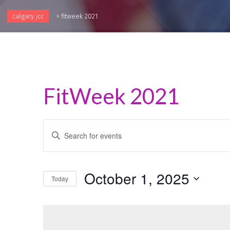
calgary jcc
>
fitweek 2021
FitWeek 2021
Events
Enter
Keyword.
Search
Search
and
for
October 1, 2025
Events
Today
Views
by
Select
Keyword.
Navigation
date.