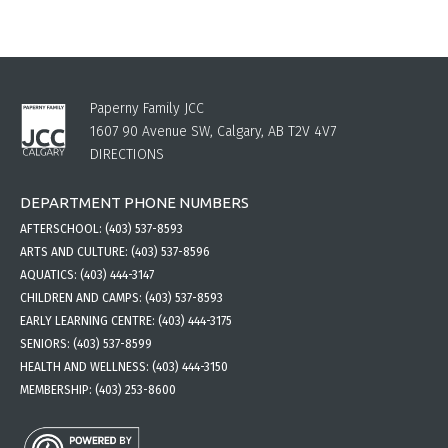
Paperny Family JCC
1607 90 Avenue SW, Calgary, AB T2V 4V7
DIRECTIONS
DEPARTMENT PHONE NUMBERS
AFTERSCHOOL:
(403) 537-8593
ARTS AND CULTURE:
(403) 537-8596
AQUATICS:
(403) 444-3147
CHILDREN AND CAMPS:
(403) 537-8593
EARLY LEARNING CENTRE:
(403) 444-3175
SENIORS:
(403) 537-8599
HEALTH AND WELLNESS:
(403) 444-3150
MEMBERSHIP:
(403) 253-8600