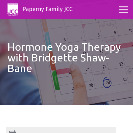
Hormone Yoga Therapy
with Bridgette Shaw-
Bane