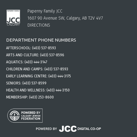
Paperny Family JCC
1607 90 Avenue SW, Calgary, AB T2V 4V7
DIRECTIONS
DEPARTMENT PHONE NUMBERS
AFTERSCHOOL:
(403) 537-8593
ARTS AND CULTURE:
(403) 537-8596
AQUATICS:
(403) 444-3147
CHILDREN AND CAMPS:
(403) 537-8593
EARLY LEARNING CENTRE:
(403) 444-3175
SENIORS:
(403) 537-8599
HEALTH AND WELLNESS:
(403) 444-3150
MEMBERSHIP:
(403) 253-8600