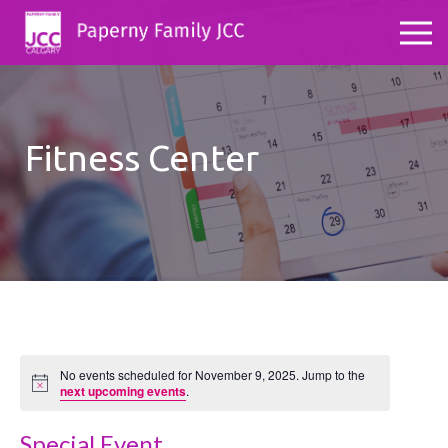
Fitness Center
No events scheduled for November 9, 2025. Jump to the
Notice
next upcoming events
.
Special Event