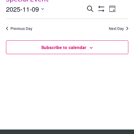
2025-11-09
Events
Even
Search
Day
Show
Select
View
Search
Filters
date.
Previous Day
Next Day
Navig
and
Views
Subscribe to calendar
Navigation