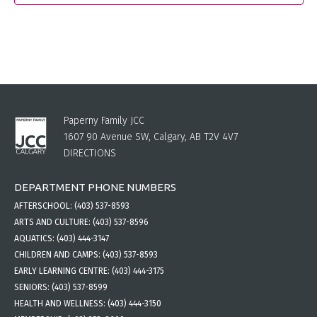
Paperny Family JCC
1607 90 Avenue SW, Calgary, AB T2V 4V7
DIRECTIONS
DEPARTMENT PHONE NUMBERS
AFTERSCHOOL:
(403) 537-8593
ARTS AND CULTURE:
(403) 537-8596
AQUATICS:
(403) 444-3147
CHILDREN AND CAMPS:
(403) 537-8593
EARLY LEARNING CENTRE:
(403) 444-3175
SENIORS:
(403) 537-8599
HEALTH AND WELLNESS:
(403) 444-3150