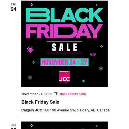
FRI
Views
24
Navigation
November 24, 2023
Black Friday Sale
Black Friday Sale
Calgary JCC
1607 90 Avenue SW, Calgary, AB, Canada
SAT