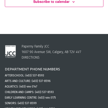
Subscribe to calendar
Paperny Family JCC
1607 90 Avenue SW, Calgary, AB T2V 4V7
DIRECTIONS
DEPARTMENT PHONE NUMBERS
AFTERSCHOOL:
(403) 537-8593
ARTS AND CULTURE:
(403) 537-8596
AQUATICS:
(403) 444-3147
CHILDREN AND CAMPS:
(403) 537-8593
EARLY LEARNING CENTRE:
(403) 444-3175
SENIORS:
(403) 537-8599