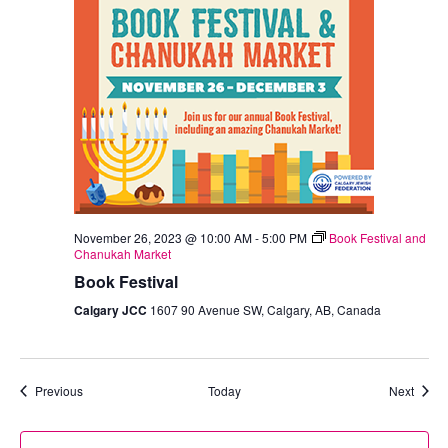
November 26, 2023 @ 10:00 AM
-
5:00 PM
Book Festival and
Chanukah Market
Book Festival
Calgary JCC
1607 90 Avenue SW, Calgary, AB, Canada
Events
Event
Previous
Today
Next