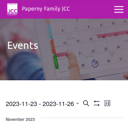
Events
2023-11-23
 - 
2023-11-26
Events
Even
Search
List
Show
Select
View
Search
Filters
date.
November 2023
Navig
and