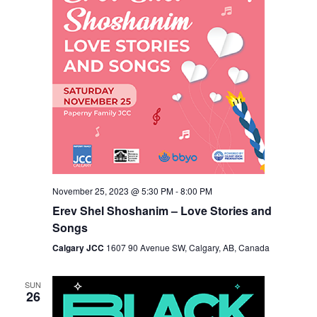
November 25, 2023 @ 5:30 PM
-
8:00 PM
Erev Shel Shoshanim – Love Stories and
Songs
Calgary JCC
1607 90 Avenue SW, Calgary, AB, Canada
SUN
26