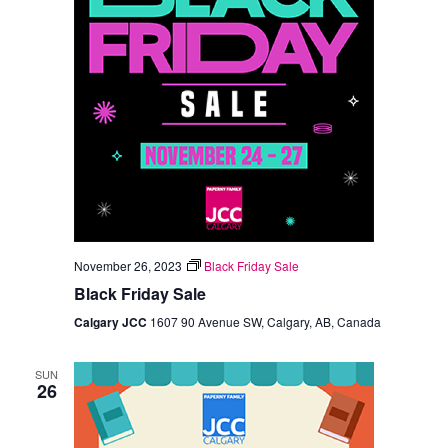
November 26, 2023
Black Friday Sale
Black Friday Sale
Calgary JCC
1607 90 Avenue SW, Calgary, AB, Canada
SUN
26