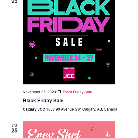
25
November 25, 2023
Black Friday Sale
Black Friday Sale
Calgary JCC
1607 90 Avenue SW, Calgary, AB, Canada
SAT
25