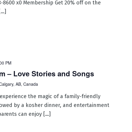
53-8600 x0 Membership Get 20% off on the
[…]
:00 PM
m – Love Stories and Songs
Calgary, AB, Canada
 experience the magic of a family-friendly
lowed by a kosher dinner, and entertainment
parents can enjoy […]