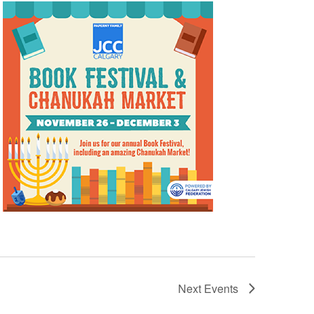
Next
Events