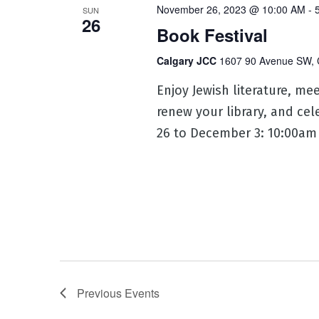
November 26, 2023 @ 10:00 AM
-
SUN
26
Book Festival
Calgary JCC
1607 90 Avenue SW, 
Enjoy Jewish literature, m
renew your library, and ce
26 to December 3: 10:00am 
Previous
Events