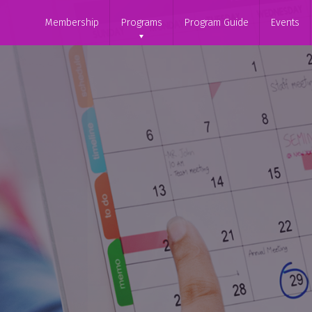
Membership
Programs
Program Guide
Events