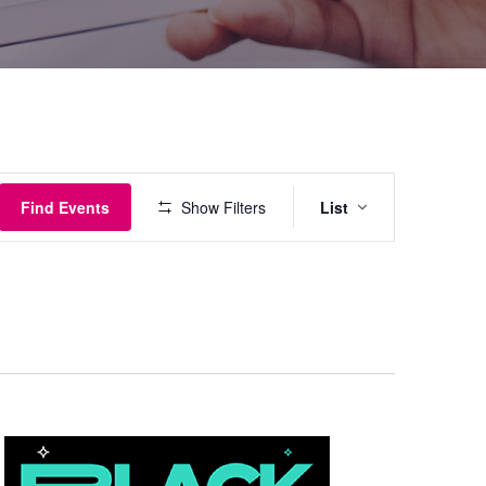
Event
Find Events
Show Filters
List
Views
Navigati