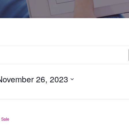
November 26, 2023
 Sale