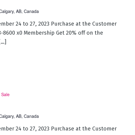
Calgary, AB, Canada
ember 24 to 27, 2023 Purchase at the Customer
53-8600 x0 Membership Get 20% off on the
[…]
 Sale
Calgary, AB, Canada
ember 24 to 27, 2023 Purchase at the Customer