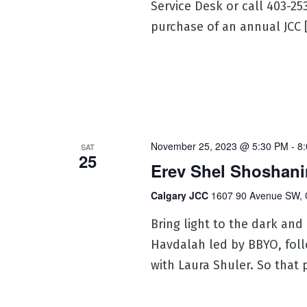
Service Desk or call 403-2
purchase of an annual JCC 
November 25, 2023 @ 5:30 PM
-
8
SAT
25
Erev Shel Shoshani
Calgary JCC
1607 90 Avenue SW, 
Bring light to the dark and
Havdalah led by BBYO, fol
with Laura Shuler. So that 