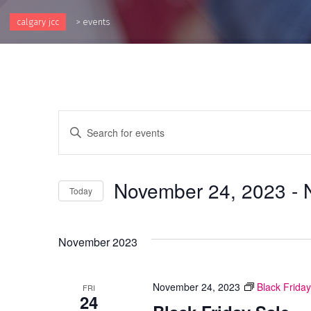
calgary jcc
>
events
Events
Enter
Keyword.
Search
Search
and
for
November 24, 2023
 - 
Events
Today
Views
by
Select
Keyword.
Navigation
date.
November 2023
November 24, 2023
Black Friday
FRI
24