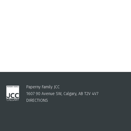
Paperny Family JCC
1607 90 Avenue SW, Calgary, AB T2V 4V7
DIRECTIONS