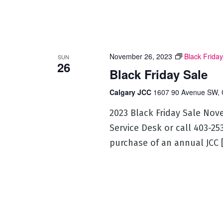
November 26, 2023
Black Friday
SUN
26
Black Friday Sale
Calgary JCC
1607 90 Avenue SW, 
2023 Black Friday Sale Nov
Service Desk or call 403-2
purchase of an annual JCC 