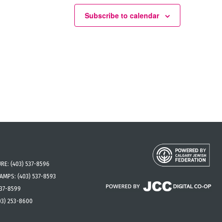
Subscribe to calendar
URE:
(403) 537-8596
CAMPS:
(403) 537-8593
537-8599
03) 253-8600