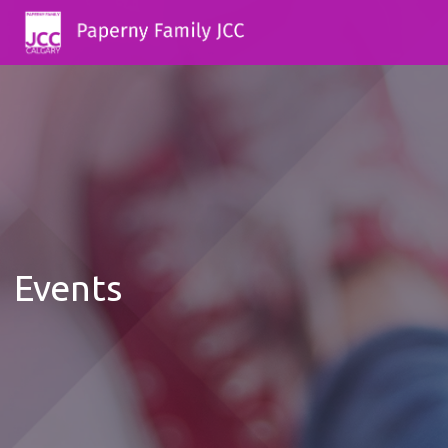
Events