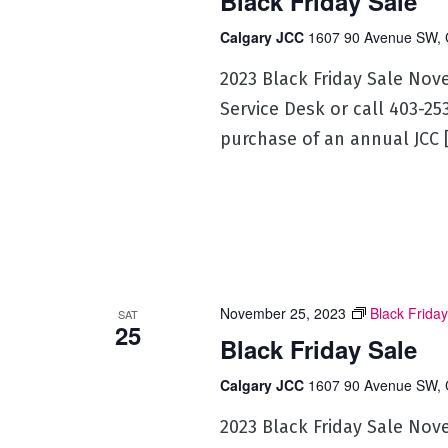
Black Friday Sale
Calgary JCC
1607 90 Avenue SW, 
2023 Black Friday Sale Nov
Service Desk or call 403-2
purchase of an annual JCC 
November 25, 2023
Black Friday
SAT
25
Black Friday Sale
Calgary JCC
1607 90 Avenue SW, 
2023 Black Friday Sale Nov