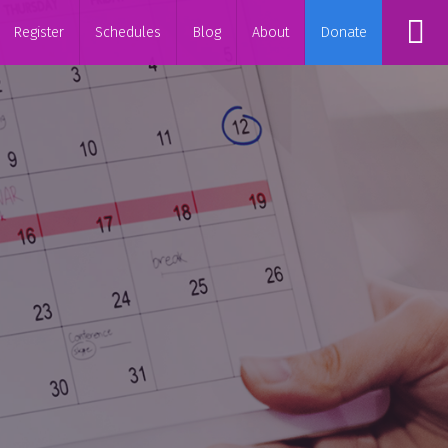
Register
Schedules
Blog
About
Donate