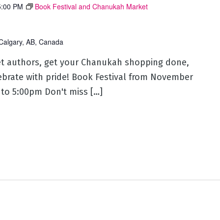
5:00 PM
Book Festival and Chanukah Market
Calgary, AB, Canada
eet authors, get your Chanukah shopping done,
lebrate with pride! Book Festival from November
to 5:00pm Don't miss […]