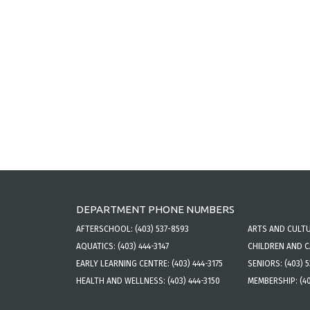
DEPARTMENT PHONE NUMBERS
AFTERSCHOOL:
(403) 537-8593
ARTS AND CULT
AQUATICS:
(403) 444-3147
CHILDREN AND 
EARLY LEARNING CENTRE:
(403) 444-3175
SENIORS:
(403) 
HEALTH AND WELLNESS:
(403) 444-3150
MEMBERSHIP:
(4