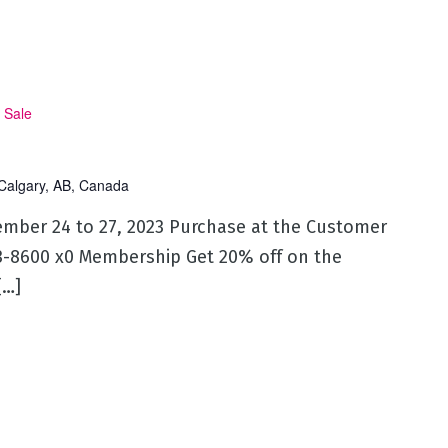
 Sale
Calgary, AB, Canada
ember 24 to 27, 2023 Purchase at the Customer
53-8600 x0 Membership Get 20% off on the
[…]