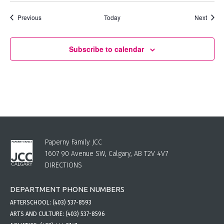
Events
Event
Previous
Today
Next
Subscribe to calendar
Paperny Family JCC
1607 90 Avenue SW, Calgary, AB T2V 4V7
DIRECTIONS
DEPARTMENT PHONE NUMBERS
AFTERSCHOOL:
(403) 537-8593
ARTS AND CULTURE:
(403) 537-8596