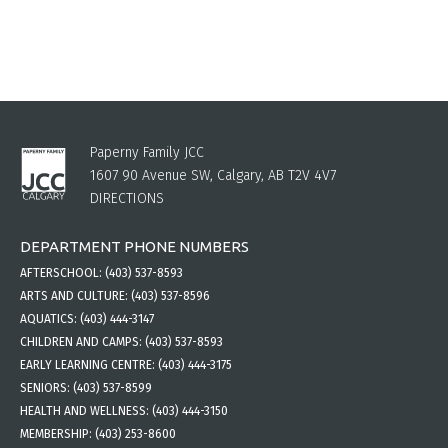
Paperny Family JCC
1607 90 Avenue SW, Calgary, AB T2V 4V7
DIRECTIONS
DEPARTMENT PHONE NUMBERS
AFTERSCHOOL:
(403) 537-8593
ARTS AND CULTURE:
(403) 537-8596
AQUATICS:
(403) 444-3147
CHILDREN AND CAMPS:
(403) 537-8593
EARLY LEARNING CENTRE:
(403) 444-3175
SENIORS:
(403) 537-8599
HEALTH AND WELLNESS:
(403) 444-3150
MEMBERSHIP:
(403) 253-8600