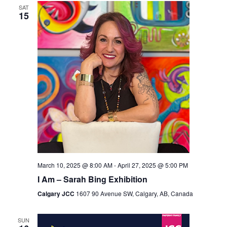
SAT
Views
15
Navigation
March 10, 2025 @ 8:00 AM
-
April 27, 2025 @ 5:00 PM
I Am – Sarah Bing Exhibition
Calgary JCC
1607 90 Avenue SW, Calgary, AB, Canada
SUN