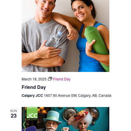
March 18, 2025
Friend Day
Friend Day
Calgary JCC
1607 90 Avenue SW, Calgary, AB, Canada
SUN
23