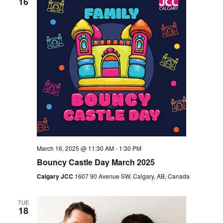
16
March 16, 2025 @ 11:30 AM
-
1:30 PM
Bouncy Castle Day March 2025
Calgary JCC
1607 90 Avenue SW, Calgary, AB, Canada
TUE
18