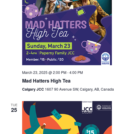
March 23, 2025 @ 2:00 PM
-
4:00 PM
Mad Hatters High Tea
Calgary JCC
1607 90 Avenue SW, Calgary, AB, Canada
TUE
25