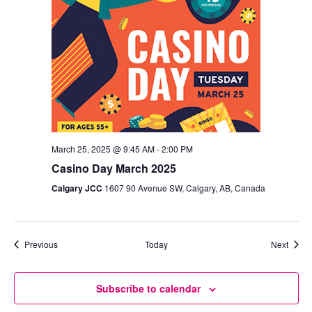
March 25, 2025 @ 9:45 AM
-
2:00 PM
Casino Day March 2025
Calgary JCC
1607 90 Avenue SW, Calgary, AB, Canada
Events
Event
Previous
Today
Next
Subscribe to calendar