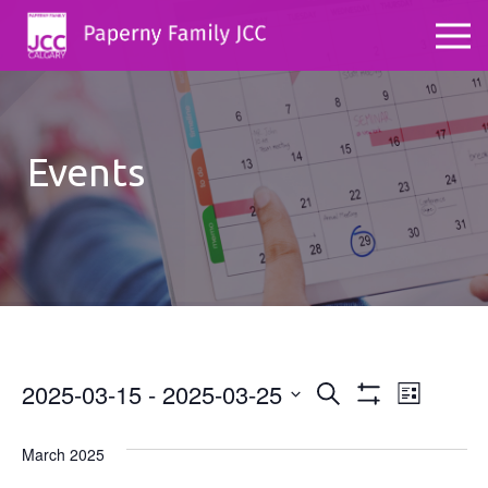
Events
2025-03-15
 - 
2025-03-25
Events
Even
Search
List
Show
Select
View
Search
Filters
date.
March 2025
Navig
and