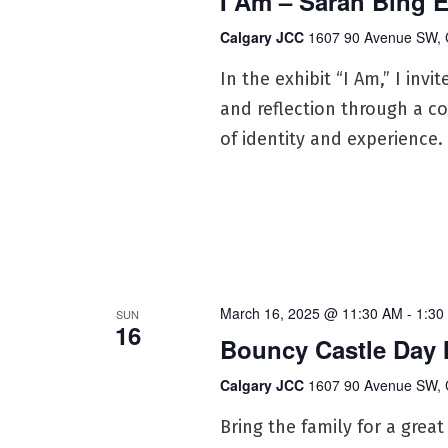
I Am – Sarah Bing E
Calgary JCC
1607 90 Avenue SW, 
In the exhibit “I Am,” I inv
and reflection through a co
of identity and experience.
March 16, 2025 @ 11:30 AM
-
1:30
SUN
16
Bouncy Castle Day 
Calgary JCC
1607 90 Avenue SW, 
Bring the family for a great