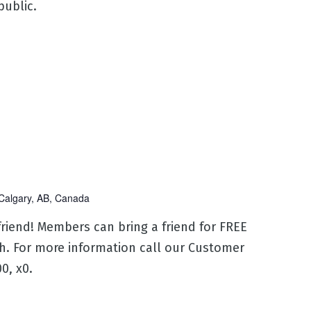
 public.
Calgary, AB, Canada
 friend! Members can bring a friend for FREE
h. For more information call our Customer
0, x0.