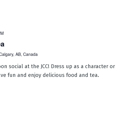
PM
ea
Calgary, AB, Canada
oon social at the JCC! Dress up as a character or
ve fun and enjoy delicious food and tea.