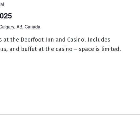
PM
025
Calgary, AB, Canada
s at the Deerfoot Inn and Casino! Includes
us, and buffet at the casino – space is limited.