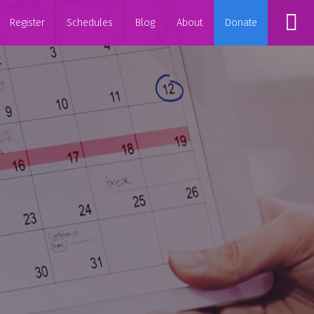
Register
Schedules
Blog
About
Donate