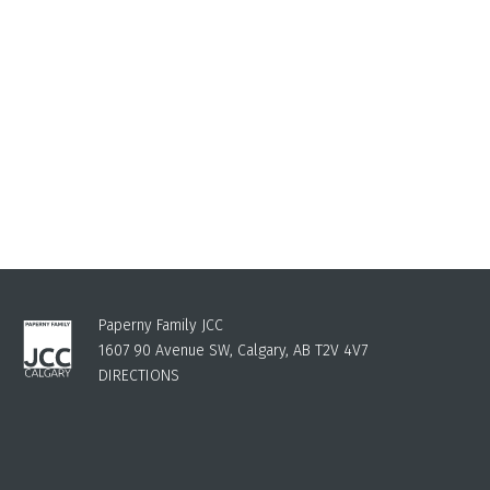
Paperny Family JCC
1607 90 Avenue SW, Calgary, AB T2V 4V7
DIRECTIONS