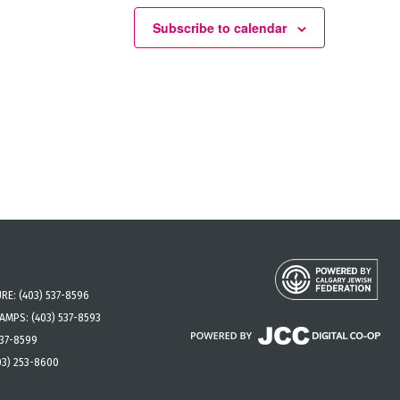
Subscribe to calendar
URE:
(403) 537-8596
CAMPS:
(403) 537-8593
537-8599
03) 253-8600