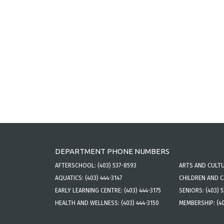
DEPARTMENT PHONE NUMBERS
AFTERSCHOOL:
(403) 537-8593
ARTS AND CULT
AQUATICS:
(403) 444-3147
CHILDREN AND 
EARLY LEARNING CENTRE:
(403) 444-3175
SENIORS:
(403) 
HEALTH AND WELLNESS:
(403) 444-3150
MEMBERSHIP:
(4