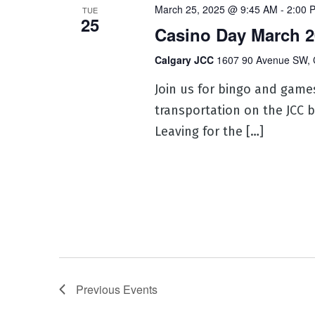
March 25, 2025 @ 9:45 AM
-
2:00 
TUE
25
Casino Day March 2
Calgary JCC
1607 90 Avenue SW, 
Join us for bingo and game
transportation on the JCC b
Leaving for the […]
Previous
Events