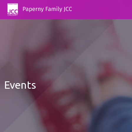
Events