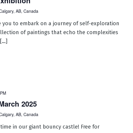
xhibition
Calgary, AB, Canada
ite you to embark on a journey of self-exploration
llection of paintings that echo the complexities
 […]
 PM
March 2025
Calgary, AB, Canada
 time in our giant bouncy castle! Free for