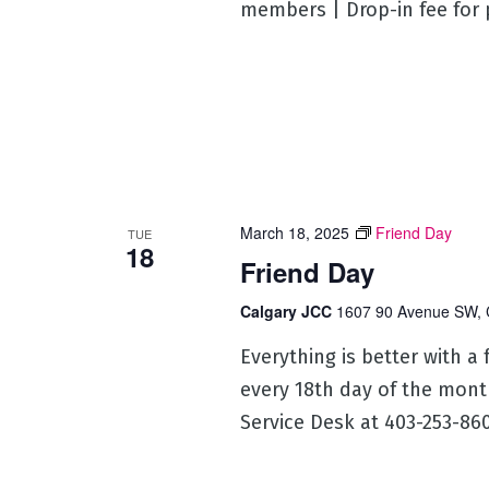
members | Drop-in fee for
March 18, 2025
Friend Day
TUE
18
Friend Day
Calgary JCC
1607 90 Avenue SW, 
Everything is better with a
every 18th day of the mont
Service Desk at 403-253-860