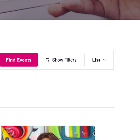
Event
Find Events
Show Filters
List
Views
Navigati