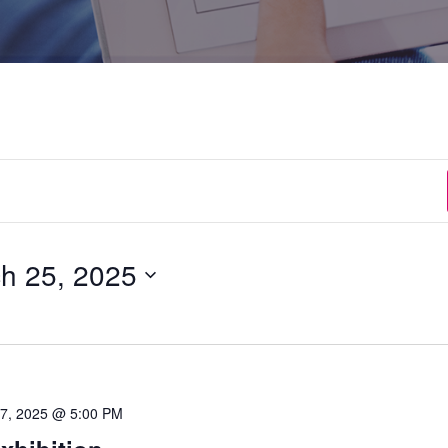
h 25, 2025
 27, 2025 @ 5:00 PM