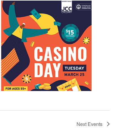
Next
Events