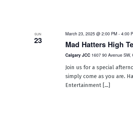
March 23, 2025 @ 2:00 PM
-
4:00 
SUN
23
Mad Hatters High T
Calgary JCC
1607 90 Avenue SW, 
Join us for a special aftern
simply come as you are. Ha
Entertainment […]