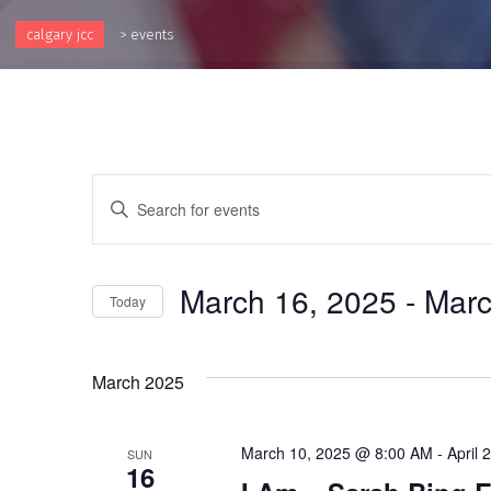
calgary jcc
>
events
Events
Enter
Keyword.
Search
Search
and
for
March 16, 2025
 - 
Marc
Events
Today
Views
by
Select
Keyword.
Navigation
date.
March 2025
March 10, 2025 @ 8:00 AM
-
April
SUN
16