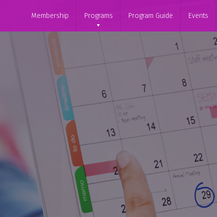
Membership
Programs
Program Guide
Events