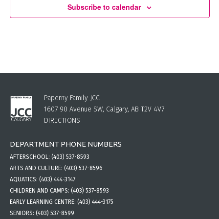
Subscribe to calendar
Paperny Family JCC
1607 90 Avenue SW, Calgary, AB T2V 4V7
DIRECTIONS
DEPARTMENT PHONE NUMBERS
AFTERSCHOOL:
(403) 537-8593
ARTS AND CULTURE:
(403) 537-8596
AQUATICS:
(403) 444-3147
CHILDREN AND CAMPS:
(403) 537-8593
EARLY LEARNING CENTRE:
(403) 444-3175
SENIORS:
(403) 537-8599