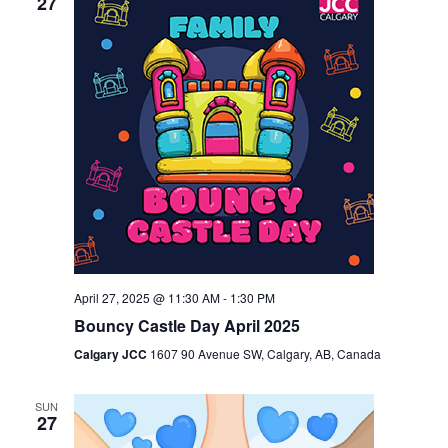
27
April 27, 2025 @ 11:30 AM
-
1:30 PM
Bouncy Castle Day April 2025
Calgary JCC
1607 90 Avenue SW, Calgary, AB, Canada
SUN
27