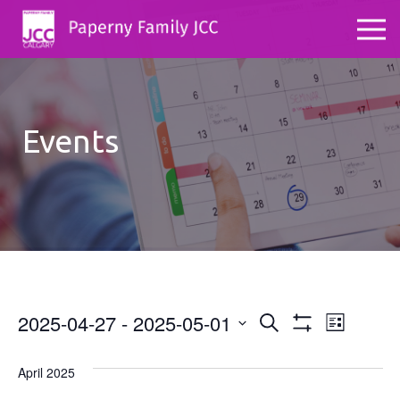
Events
2025-04-27
 - 
2025-05-01
Events
Even
Search
List
Show
Select
View
Search
Filters
date.
April 2025
Navig
and