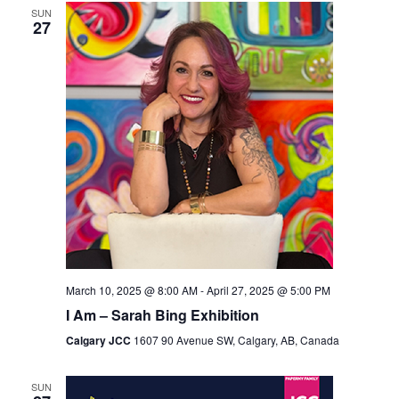
SUN
Views
27
Navigation
March 10, 2025 @ 8:00 AM
-
April 27, 2025 @ 5:00 PM
I Am – Sarah Bing Exhibition
Calgary JCC
1607 90 Avenue SW, Calgary, AB, Canada
SUN