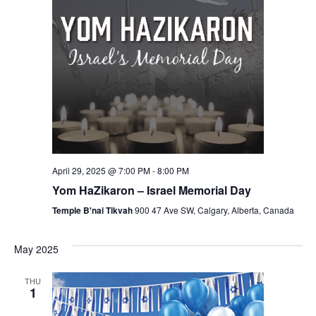
April 29, 2025 @ 7:00 PM
-
8:00 PM
Yom HaZikaron – Israel Memorial Day
Temple B'nai Tikvah
900 47 Ave SW, Calgary, Alberta, Canada
May 2025
THU
1