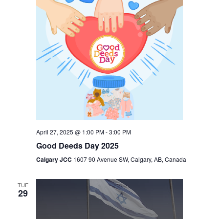
April 27, 2025 @ 1:00 PM
-
3:00 PM
Good Deeds Day 2025
Calgary JCC
1607 90 Avenue SW, Calgary, AB, Canada
TUE
29