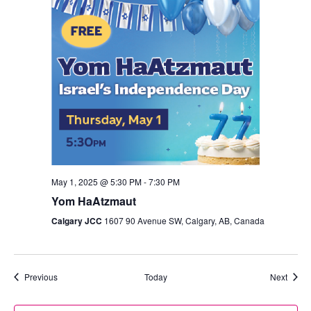
May 1, 2025 @ 5:30 PM
-
7:30 PM
Yom HaAtzmaut
Calgary JCC
1607 90 Avenue SW, Calgary, AB, Canada
Events
Event
Previous
Today
Next