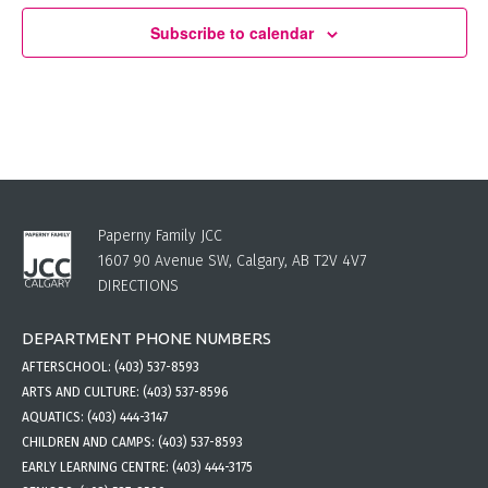
Subscribe to calendar
Paperny Family JCC
1607 90 Avenue SW, Calgary, AB T2V 4V7
DIRECTIONS
DEPARTMENT PHONE NUMBERS
AFTERSCHOOL:
(403) 537-8593
ARTS AND CULTURE:
(403) 537-8596
AQUATICS:
(403) 444-3147
CHILDREN AND CAMPS:
(403) 537-8593
EARLY LEARNING CENTRE:
(403) 444-3175