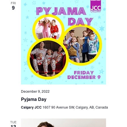
FRI
9
December 9, 2022
Pyjama Day
Calgary JCC
1607 90 Avenue SW, Calgary, AB, Canada
TUE
13