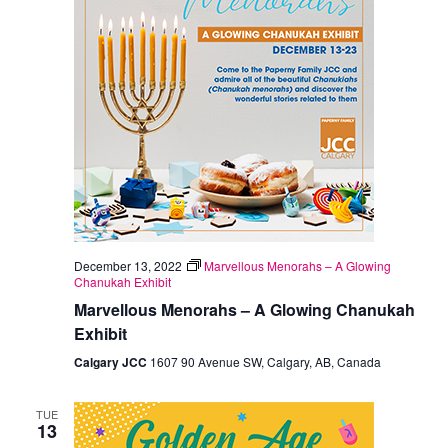
December 13, 2022
Marvellous Menorahs – A Glowing
Chanukah Exhibit
Marvellous Menorahs – A Glowing Chanukah
Exhibit
Calgary JCC
1607 90 Avenue SW, Calgary, AB, Canada
TUE
13