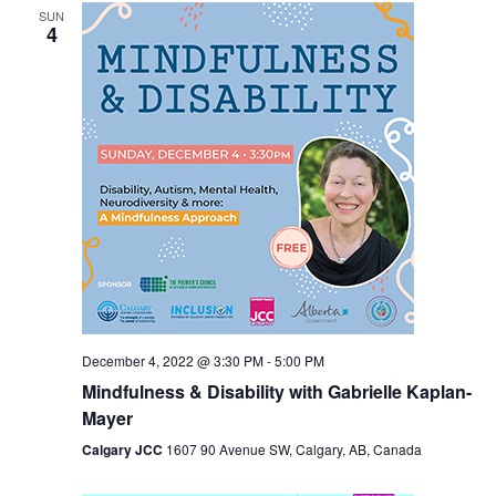
SUN
Views
4
Navigation
December 4, 2022 @ 3:30 PM
-
5:00 PM
Mindfulness & Disability with Gabrielle Kaplan-
Mayer
Calgary JCC
1607 90 Avenue SW, Calgary, AB, Canada