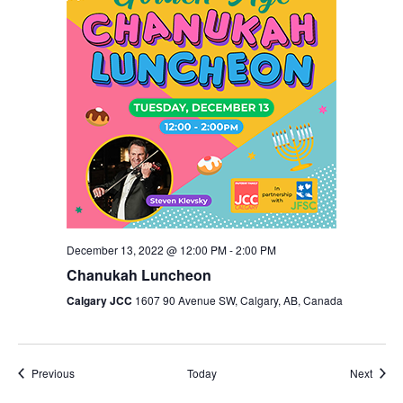
December 13, 2022 @ 12:00 PM
-
2:00 PM
Chanukah Luncheon
Calgary JCC
1607 90 Avenue SW, Calgary, AB, Canada
Events
Event
Previous
Today
Next