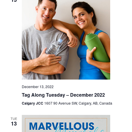
December 13, 2022
Tag Along Tuesday – December 2022
Calgary JCC
1607 90 Avenue SW, Calgary, AB, Canada
TUE
13