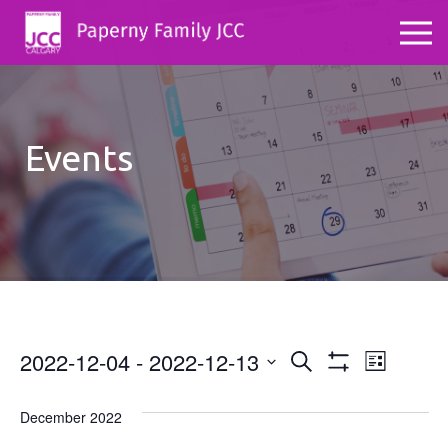
Events
2022-12-04
 - 
2022-12-13
Events
Even
Search
List
Show
Select
View
Search
Filters
date.
December 2022
Navig
and