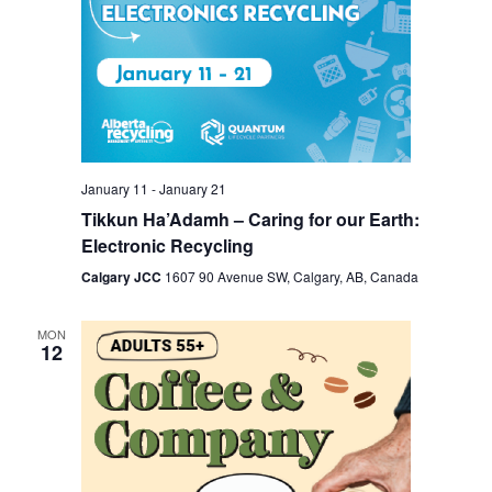
January 11
-
January 21
Tikkun Ha’Adamh – Caring for our Earth:
Electronic Recycling
Calgary JCC
1607 90 Avenue SW, Calgary, AB, Canada
MON
12