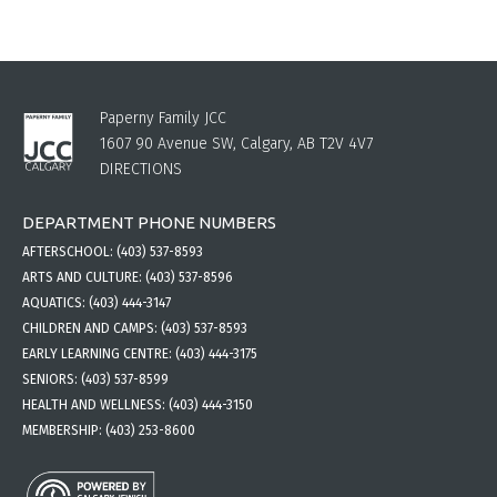
Paperny Family JCC
1607 90 Avenue SW, Calgary, AB T2V 4V7
DIRECTIONS
DEPARTMENT PHONE NUMBERS
AFTERSCHOOL:
(403) 537-8593
ARTS AND CULTURE:
(403) 537-8596
AQUATICS:
(403) 444-3147
CHILDREN AND CAMPS:
(403) 537-8593
EARLY LEARNING CENTRE:
(403) 444-3175
SENIORS:
(403) 537-8599
HEALTH AND WELLNESS:
(403) 444-3150
MEMBERSHIP:
(403) 253-8600