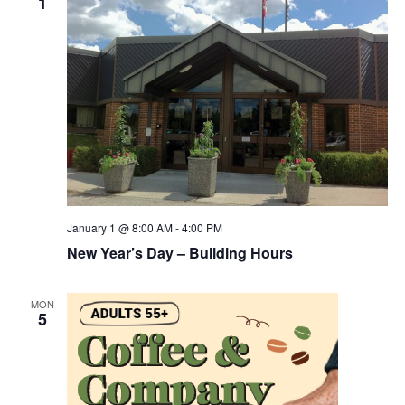
1
January 1 @ 8:00 AM
-
4:00 PM
New Year’s Day – Building Hours
MON
5