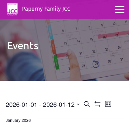
Events
2026-01-01
 - 
2026-01-12
Events
Even
Search
List
Show
Select
View
Search
Filters
date.
January 2026
Navig
and