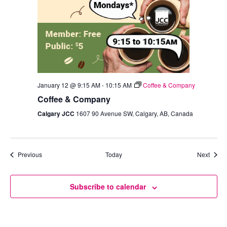
January 12 @ 9:15 AM
-
10:15 AM
Coffee & Company
Coffee & Company
Calgary JCC
1607 90 Avenue SW, Calgary, AB, Canada
Events
Event
Previous
Today
Next
Subscribe to calendar