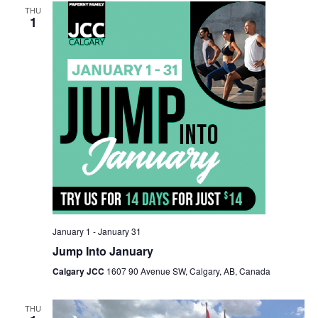
THU
Views
1
Navigation
January 1
-
January 31
Jump Into January
Calgary JCC
1607 90 Avenue SW, Calgary, AB, Canada
THU