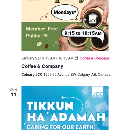
January 5 @ 9:15 AM
-
10:15 AM
Coffee & Company
Coffee & Company
Calgary JCC
1607 90 Avenue SW, Calgary, AB, Canada
SUN
11