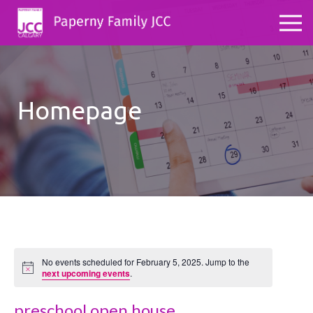
Homepage
No events scheduled for February 5, 2025. Jump to the
Notice
next upcoming events
.
preschool open house