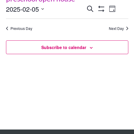
2025-02-05
Events
Even
Search
Day
Show
Select
View
Search
Filters
date.
Previous Day
Next Day
Navig
and
Views
Subscribe to calendar
Navigation