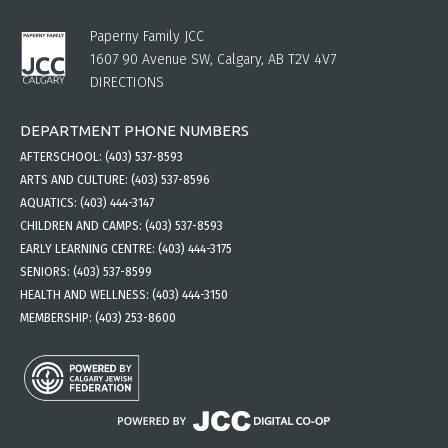
Paperny Family JCC
1607 90 Avenue SW, Calgary, AB T2V 4V7
DIRECTIONS
DEPARTMENT PHONE NUMBERS
AFTERSCHOOL:
(403) 537-8593
ARTS AND CULTURE:
(403) 537-8596
AQUATICS:
(403) 444-3147
CHILDREN AND CAMPS:
(403) 537-8593
EARLY LEARNING CENTRE:
(403) 444-3175
SENIORS:
(403) 537-8599
HEALTH AND WELLNESS:
(403) 444-3150
MEMBERSHIP:
(403) 253-8600