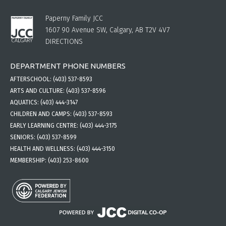
Paperny Family JCC
1607 90 Avenue SW, Calgary, AB T2V 4V7
DIRECTIONS
DEPARTMENT PHONE NUMBERS
AFTERSCHOOL:
(403) 537-8593
ARTS AND CULTURE:
(403) 537-8596
AQUATICS:
(403) 444-3147
CHILDREN AND CAMPS:
(403) 537-8593
EARLY LEARNING CENTRE:
(403) 444-3175
SENIORS:
(403) 537-8599
HEALTH AND WELLNESS:
(403) 444-3150
MEMBERSHIP:
(403) 253-8600