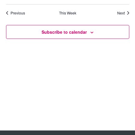
Views
Previous
This Week
Next
Navigation
Subscribe to calendar