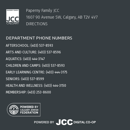
Paperny Family JCC
1607 90 Avenue SW, Calgary, AB T2V 4V7
DIRECTIONS
DEPARTMENT PHONE NUMBERS
AFTERSCHOOL:
(403) 537-8593
ARTS AND CULTURE:
(403) 537-8596
AQUATICS:
(403) 444-3147
CHILDREN AND CAMPS:
(403) 537-8593
EARLY LEARNING CENTRE:
(403) 444-3175
SENIORS:
(403) 537-8599
HEALTH AND WELLNESS:
(403) 444-3150
MEMBERSHIP:
(403) 253-8600