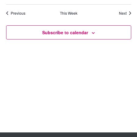
Views
Previous
This Week
Next
Navigation
Subscribe to calendar