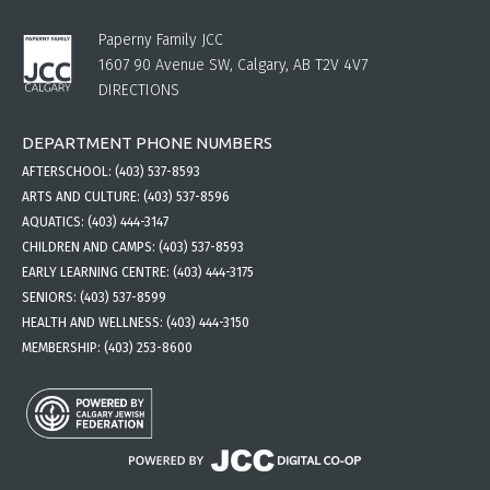
Paperny Family JCC
1607 90 Avenue SW, Calgary, AB T2V 4V7
DIRECTIONS
DEPARTMENT PHONE NUMBERS
AFTERSCHOOL:
(403) 537-8593
ARTS AND CULTURE:
(403) 537-8596
AQUATICS:
(403) 444-3147
CHILDREN AND CAMPS:
(403) 537-8593
EARLY LEARNING CENTRE:
(403) 444-3175
SENIORS:
(403) 537-8599
HEALTH AND WELLNESS:
(403) 444-3150
MEMBERSHIP:
(403) 253-8600