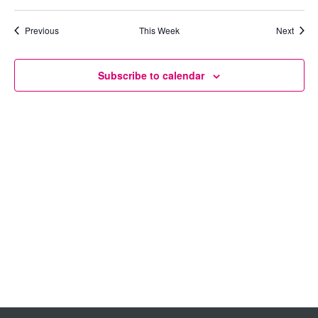
Views
Previous
This Week
Next
Navigation
Subscribe to calendar