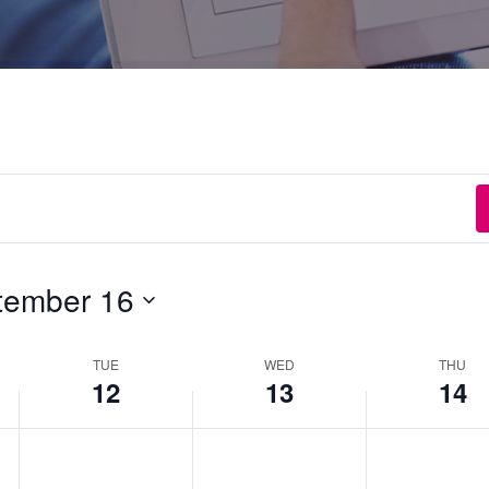
tember 16
TUE
WED
THU
12
13
14