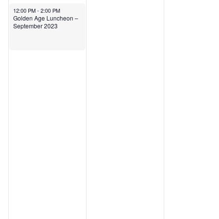
September 12, 2023
12:00 PM
-
2:00 PM
Golden Age Luncheon –
September 2023