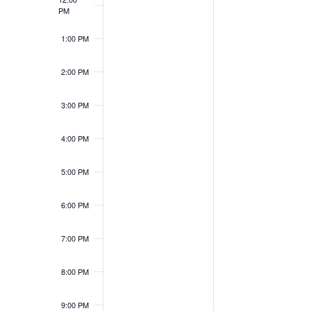
PM
1:00 PM
2:00 PM
3:00 PM
4:00 PM
5:00 PM
6:00 PM
7:00 PM
8:00 PM
9:00 PM