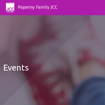
Events
12:00
AM
1:00 AM
2:00 AM