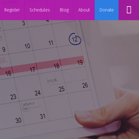
Register
Schedules
Blog
About
Donate