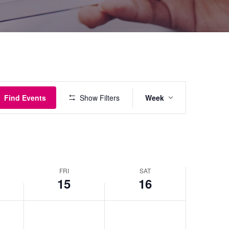
Event
Find Events
Show Filters
Week
Views
Navigatio
FRI
SAT
15
16