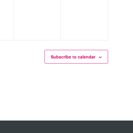
Subscribe to calendar