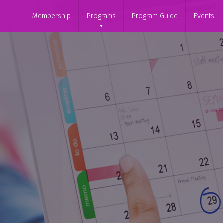
Membership
Programs
Program Guide
Events