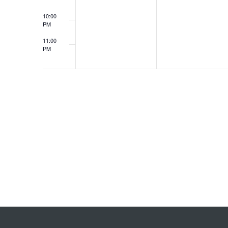
10:00
PM
11:00
PM
12:00
AM