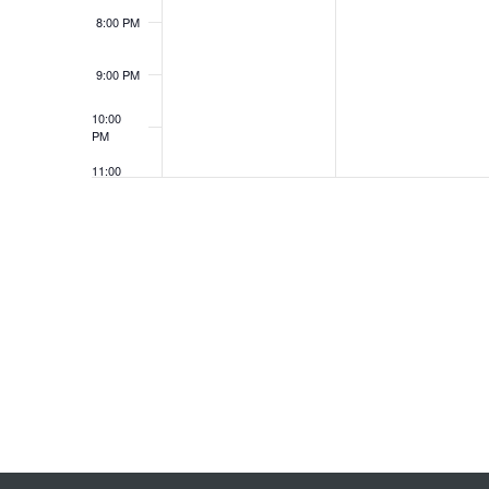
8:00 PM
9:00 PM
10:00
PM
11:00
PM
12:00
AM