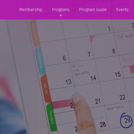
Membership
Programs
Program Guide
Events