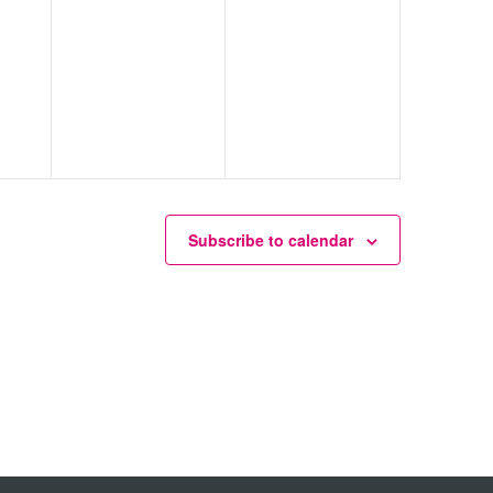
Subscribe to calendar