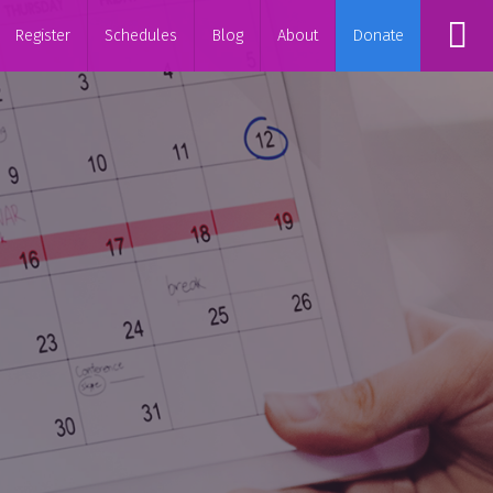
Register
Schedules
Blog
About
Donate