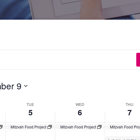
ber 9
TUE
WED
THU
5
6
7
Mitzvah Food Project
Mitzvah Food Project
Mitzvah Food Pro
November 7, 2024