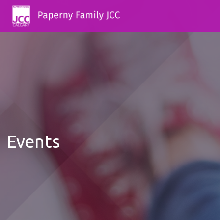
Events
12:00
AM