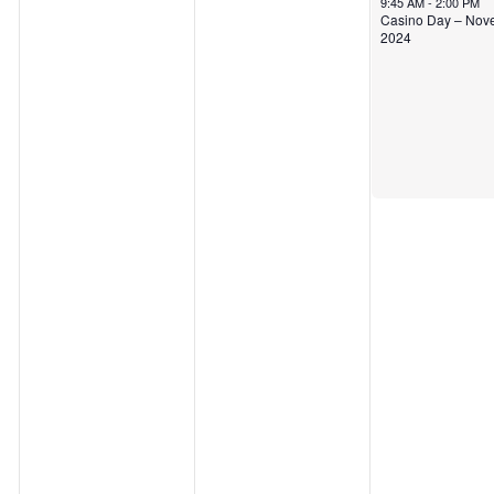
9:45 AM
-
2:00 PM
Casino Day – Nov
2024