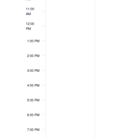
11:00
AM
12:00
PM
1:00 PM
2:00 PM
3:00 PM
4:00 PM
5:00 PM
6:00 PM
7:00 PM