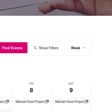
Event
Find Events
Show Filters
Week
Views
Navigatio
FRI
SAT
8
9
ject
Mitzvah Food Project
Mitzvah Food Project