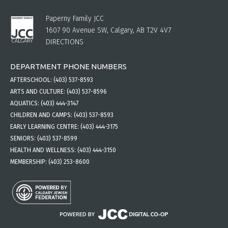
Paperny Family JCC
1607 90 Avenue SW, Calgary, AB T2V 4V7
DIRECTIONS
DEPARTMENT PHONE NUMBERS
AFTERSCHOOL:
(403) 537-8593
ARTS AND CULTURE:
(403) 537-8596
AQUATICS:
(403) 444-3147
CHILDREN AND CAMPS:
(403) 537-8593
EARLY LEARNING CENTRE:
(403) 444-3175
SENIORS:
(403) 537-8599
HEALTH AND WELLNESS:
(403) 444-3150
MEMBERSHIP:
(403) 253-8600