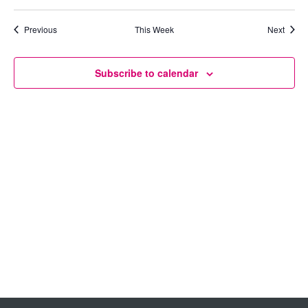
Views
Previous
This Week
Next
Navigation
Subscribe to calendar