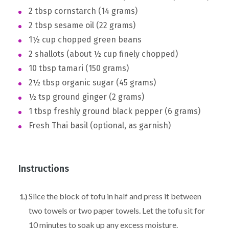
2 tbsp cornstarch (14 grams)
2 tbsp sesame oil (22 grams)
1½ cup chopped green beans
2 shallots (about ½ cup finely chopped)
10 tbsp tamari (150 grams)
2½ tbsp organic sugar (45 grams)
½ tsp ground ginger (2 grams)
1 tbsp freshly ground black pepper (6 grams)
Fresh Thai basil (optional, as garnish)
Instructions
Slice the block of tofu in half and press it between
two towels or two paper towels. Let the tofu sit for
10 minutes to soak up any excess moisture.