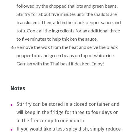
followed by the chopped shallots and green beans.
Stir fry for about five minutes until the shallots are
translucent. Then, add in the black pepper sauce and
tofu. Cook all the ingredients for an additional three
to five minutes to help thicken the sauce.
Remove the wok from the heat and serve the black
pepper tofu and green beans on top of white rice.
Garnish with the Thai basil if desired. Enjoy!
Notes
Stir fry can be stored in a closed container and
will keep in the fridge for three to four days or
in the freezer up to one month.
If you would like a less spicy dish, simply reduce