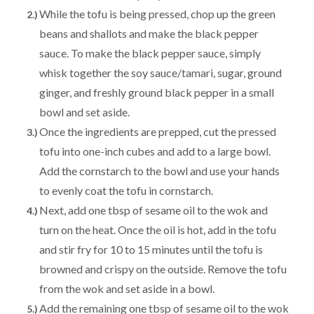
While the tofu is being pressed, chop up the green
beans and shallots and make the black pepper
sauce. To make the black pepper sauce, simply
whisk together the soy sauce/tamari, sugar, ground
ginger, and freshly ground black pepper in a small
bowl and set aside.
Once the ingredients are prepped, cut the pressed
tofu into one-inch cubes and add to a large bowl.
Add the cornstarch to the bowl and use your hands
to evenly coat the tofu in cornstarch.
Next, add one tbsp of sesame oil to the wok and
turn on the heat. Once the oil is hot, add in the tofu
and stir fry for 10 to 15 minutes until the tofu is
browned and crispy on the outside. Remove the tofu
from the wok and set aside in a bowl.
Add the remaining one tbsp of sesame oil to the wok