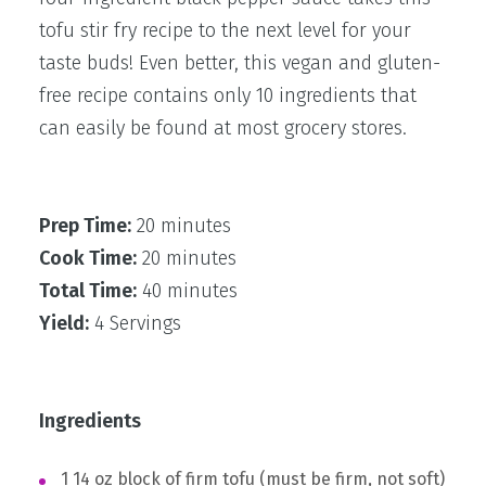
tofu stir fry recipe to the next level for your
taste buds! Even better, this vegan and gluten-
free recipe contains only 10 ingredients that
can easily be found at most grocery stores.
Prep Time:
20 minutes
Cook Time:
20 minutes
Total Time:
40 minutes
Yield:
4 Servings
Ingredients
1 14 oz block of firm tofu (must be firm, not soft)