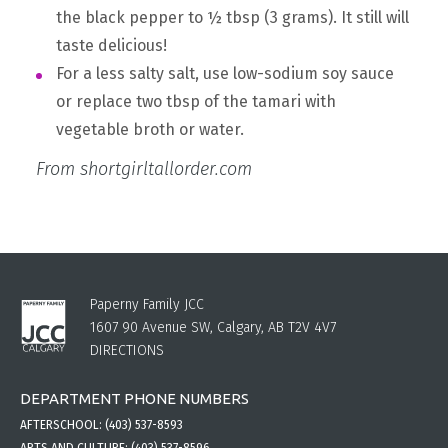
the black pepper to ½ tbsp (3 grams). It still will
taste delicious!
For a less salty salt, use low-sodium soy sauce
or replace two tbsp of the tamari with
vegetable broth or water.
From shortgirltallorder.com
Paperny Family JCC
1607 90 Avenue SW, Calgary, AB T2V 4V7
DIRECTIONS
DEPARTMENT PHONE NUMBERS
AFTERSCHOOL:
(403) 537-8593