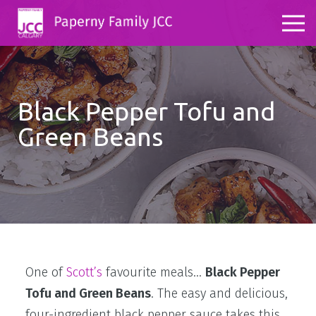
Black Pepper Tofu and
Green Beans
One of
Scott’s
favourite meals…
Black Pepper
Tofu and Green Beans
. The easy and delicious,
four-ingredient black pepper sauce takes this