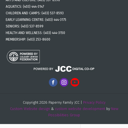
ARTS AND CULTURE:
(403) 537-8596
AQUATICS:
(403) 444-3147
CHILDREN AND CAMPS:
(403) 537-8593
EARLY LEARNING CENTRE:
(403) 444-3175
SENIORS:
(403) 537-8599
HEALTH AND WELLNESS:
(403) 444-3150
MEMBERSHIP:
(403) 253-8600
Copyright 2026 Paperny Family JCC |
Privacy Policy
Custom Website design
&
custom website development
by
New
Possibilities Group