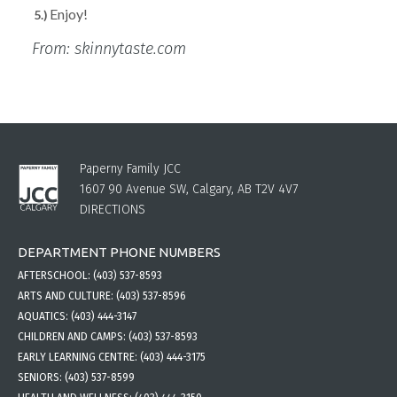
Enjoy!
From: skinnytaste.com
Paperny Family JCC
1607 90 Avenue SW, Calgary, AB T2V 4V7
DIRECTIONS
DEPARTMENT PHONE NUMBERS
AFTERSCHOOL:
(403) 537-8593
ARTS AND CULTURE:
(403) 537-8596
AQUATICS:
(403) 444-3147
CHILDREN AND CAMPS:
(403) 537-8593
EARLY LEARNING CENTRE:
(403) 444-3175
SENIORS:
(403) 537-8599