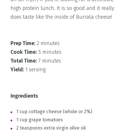
high protein lunch. It is so good and it really
does taste like the inside of Burrata cheese!
Prep Time:
2 minutes
Cook Time:
5 minutes
Total Time:
7 minutes
Yield:
1 serving
Ingredients
1 cup cottage cheese (whole or 2%)
1 cup grape tomatoes
2 teaspoons extra virgin olive oil