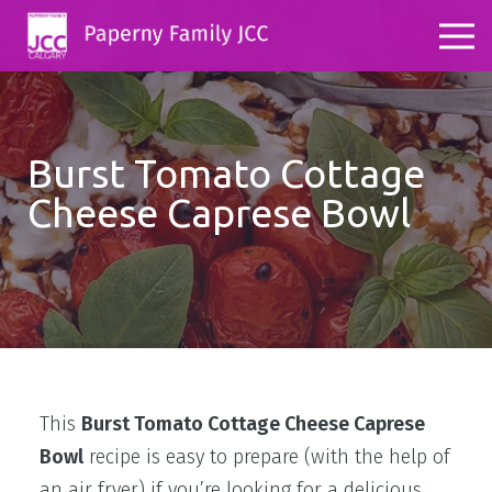
Burst Tomato Cottage
Cheese Caprese Bowl
This
Burst Tomato Cottage Cheese Caprese
Bowl
recipe is easy to prepare (with the help of
an air fryer) if you’re looking for a delicious,