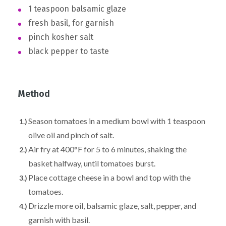
1 teaspoon balsamic glaze
fresh basil, for garnish
pinch kosher salt
black pepper to taste
Method
Season tomatoes in a medium bowl with 1 teaspoon
olive oil and pinch of salt.
Air fry at 400°F for 5 to 6 minutes, shaking the
basket halfway, until tomatoes burst.
Place cottage cheese in a bowl and top with the
tomatoes.
Drizzle more oil, balsamic glaze, salt, pepper, and
garnish with basil.