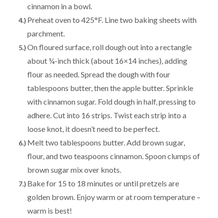
cinnamon in a bowl.
Preheat oven to 425°F. Line two baking sheets with
parchment.
On floured surface, roll dough out into a rectangle
about ¼-inch thick (about 16×14 inches), adding
flour as needed. Spread the dough with four
tablespoons butter, then the apple butter. Sprinkle
with cinnamon sugar. Fold dough in half, pressing to
adhere. Cut into 16 strips. Twist each strip into a
loose knot, it doesn’t need to be perfect.
Melt two tablespoons butter. Add brown sugar,
flour, and two teaspoons cinnamon. Spoon clumps of
brown sugar mix over knots.
Bake for 15 to 18 minutes or until pretzels are
golden brown. Enjoy warm or at room temperature –
warm is best!