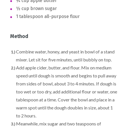
¾ cup apple butter
½ cup brown sugar
1 tablespoon all-purpose flour
Method
Combine water, honey, and yeast in bowl of a stand
mixer. Let sit for five minutes, until bubbly on top.
Add apple cider, butter, and flour. Mix on medium
speed until dough is smooth and begins to pull away
from sides of bowl, about 3 to 4 minutes. If dough is
too wet or too dry, add additional flour or water, one
tablespoon at a time. Cover the bowl and place in a
warm spot until the dough doubles in size, about 1
to 2 hours.
Meanwhile, mix sugar and two teaspoons of