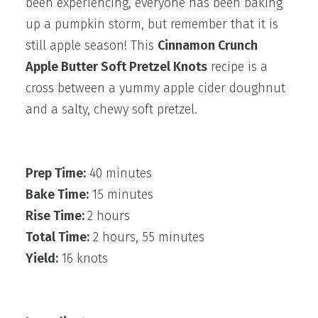
been experiencing, everyone has been baking
up a pumpkin storm, but remember that it is
still apple season! This
Cinnamon Crunch
Apple Butter Soft Pretzel Knots
recipe is a
cross between a yummy apple cider doughnut
and a salty, chewy soft pretzel.
Prep Time:
40 minutes
Bake Time:
15 minutes
Rise Time:
2 hours
Total Time:
2 hours, 55 minutes
Yield:
16 knots