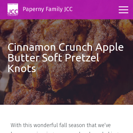
Cinnamon Crunch Apple
Butter Soft Pretzel
Knots
With this wonderful fall season that we’ve