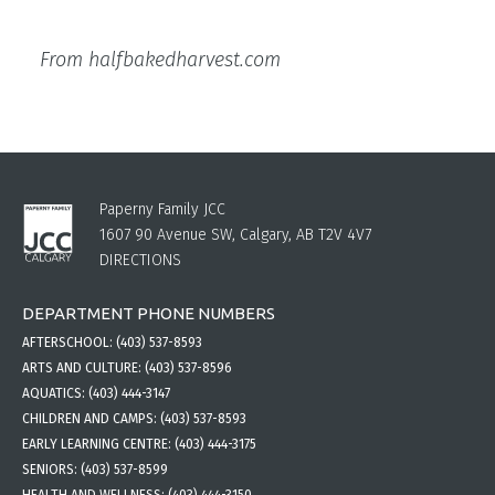
From halfbakedharvest.com
Paperny Family JCC
1607 90 Avenue SW, Calgary, AB T2V 4V7
DIRECTIONS
DEPARTMENT PHONE NUMBERS
AFTERSCHOOL:
(403) 537-8593
ARTS AND CULTURE:
(403) 537-8596
AQUATICS:
(403) 444-3147
CHILDREN AND CAMPS:
(403) 537-8593
EARLY LEARNING CENTRE:
(403) 444-3175
SENIORS:
(403) 537-8599