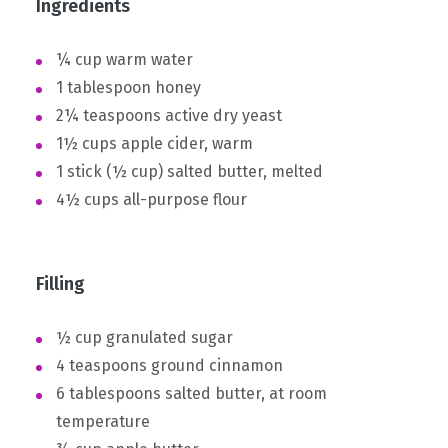
Ingredients
¼ cup warm water
1 tablespoon honey
2¼ teaspoons active dry yeast
1½ cups apple cider, warm
1 stick (½ cup) salted butter, melted
4½ cups all-purpose flour
Filling
½ cup granulated sugar
4 teaspoons ground cinnamon
6 tablespoons salted butter, at room
temperature