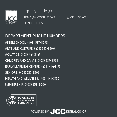
Paperny Family JCC
1607 90 Avenue SW, Calgary, AB T2V 4V7
DIRECTIONS
DEPARTMENT PHONE NUMBERS
AFTERSCHOOL:
(403) 537-8593
ARTS AND CULTURE:
(403) 537-8596
AQUATICS:
(403) 444-3147
CHILDREN AND CAMPS:
(403) 537-8593
EARLY LEARNING CENTRE:
(403) 444-3175
SENIORS:
(403) 537-8599
HEALTH AND WELLNESS:
(403) 444-3150
MEMBERSHIP:
(403) 253-8600