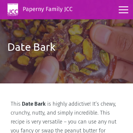
Date Bark
This
Date Bark
is highly addictive! It’s chewy,
crunchy, nutty, and simply incredible. This
recipe is very versatile – you can use any nut
you fancy or swap the peanut butter for