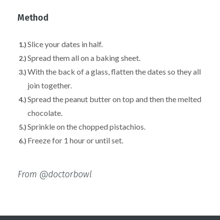
Method
Slice your dates in half⁣.
Spread them all on a baking sheet.
With the back of a glass, flatten the dates so they all
join together⁣.
Spread the peanut butter on top and then the melted
chocolate⁣.
Sprinkle on the chopped pistachios.
Freeze for 1 hour or until set.
From @doctorbowl