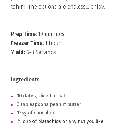
tahini. The options are endless… enjoy!
Prep Time:
10 minutes
Freezer Time:
1 hour
Yield:
6-8 Servings
Ingredients
10 dates, sliced in half ⁣
3 tablespoons peanut butter⁣
125g of chocolate ⁣
¼
cup of pistachios or any nut you like⁣