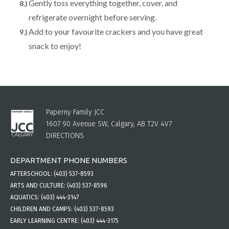
Gently toss everything together, cover, and
refrigerate overnight before serving.
Add to your favourite crackers and you have great
snack to enjoy!
Paperny Family JCC
1607 90 Avenue SW, Calgary, AB T2V 4V7
DIRECTIONS
DEPARTMENT PHONE NUMBERS
AFTERSCHOOL:
(403) 537-8593
ARTS AND CULTURE:
(403) 537-8596
AQUATICS:
(403) 444-3147
CHILDREN AND CAMPS:
(403) 537-8593
EARLY LEARNING CENTRE:
(403) 444-3175