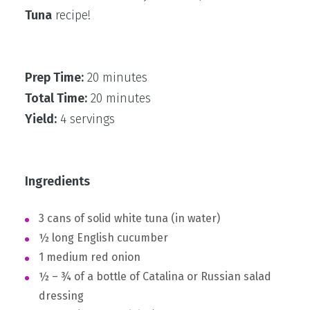
Tuna
recipe!
Prep Time:
20 minutes
Total Time:
20 minutes
Yield:
4 servings
Ingredients
3 cans of solid white tuna (in water)
½ long English cucumber
1 medium red onion
½ – ¾ of a bottle of Catalina or Russian salad
dressing