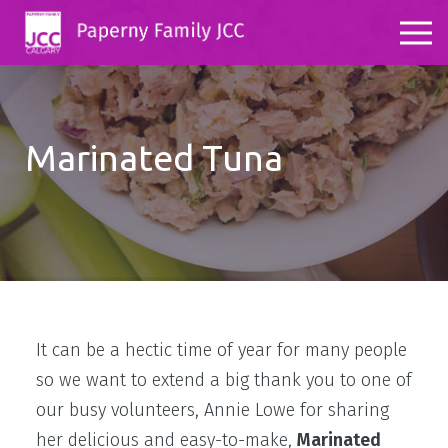
Marinated Tuna
It can be a hectic time of year for many people
so we want to extend a big thank you to one of
our busy volunteers, Annie Lowe for sharing
her delicious and easy-to-make,
Marinated