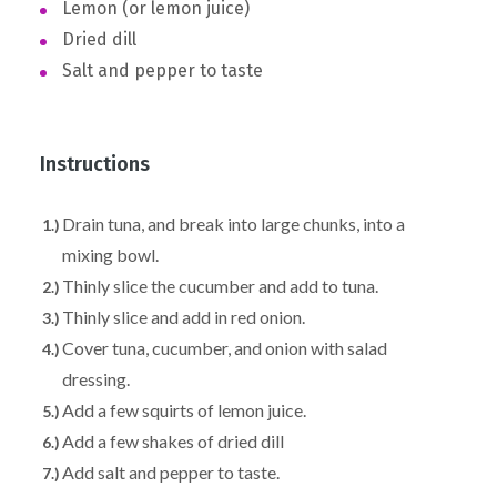
Lemon (or lemon juice)
Dried dill
Salt and pepper to taste
Instructions
Drain tuna, and break into large chunks, into a
mixing bowl.
Thinly slice the cucumber and add to tuna.
Thinly slice and add in red onion.
Cover tuna, cucumber, and onion with salad
dressing.
Add a few squirts of lemon juice.
Add a few shakes of dried dill
Add salt and pepper to taste.