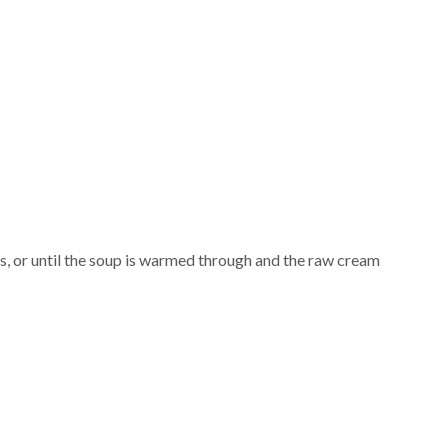
s, or until the soup is warmed through and the raw cream