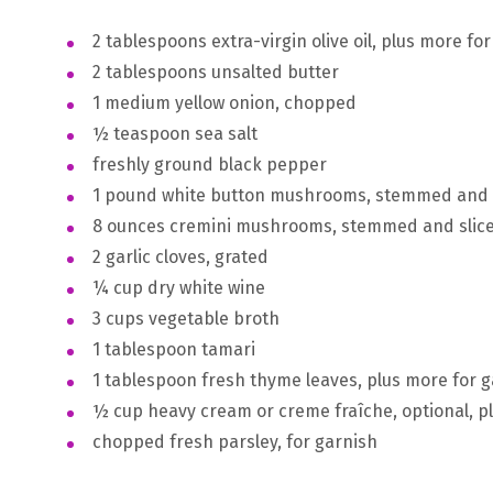
2 tablespoons extra-virgin olive oil, plus more for
2 tablespoons unsalted butter
1 medium yellow onion, chopped
½ teaspoon sea salt
freshly ground black pepper
1 pound white button mushrooms, stemmed and 
8 ounces cremini mushrooms, stemmed and slic
2 garlic cloves, grated
¼ cup dry white wine
3 cups vegetable broth
1 tablespoon tamari
1 tablespoon fresh thyme leaves, plus more for 
½ cup heavy cream or creme fraîche, optional, p
chopped fresh parsley, for garnish