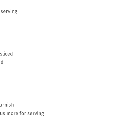
 serving
sliced
ed
garnish
lus more for serving