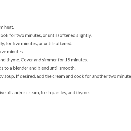
um heat.
ook for two minutes, or until softened slightly.
, for five minutes, or until softened.
ive minutes.
i, and thyme. Cover and simmer for 15 minutes.
rds to a blender and blend until smooth.
ky soup. If desired, add the cream and cook for another two minute
ive oil and/or cream, fresh parsley, and thyme.