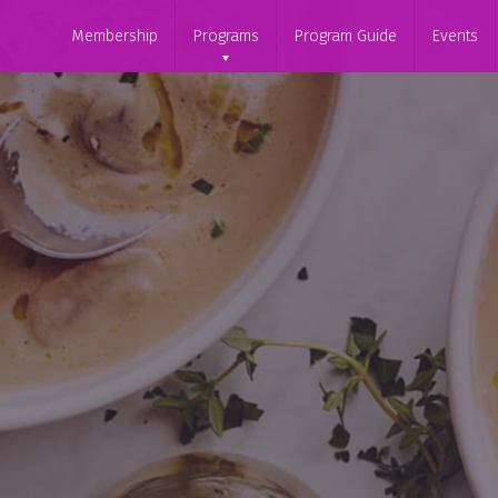
Membership
Programs
Program Guide
Events