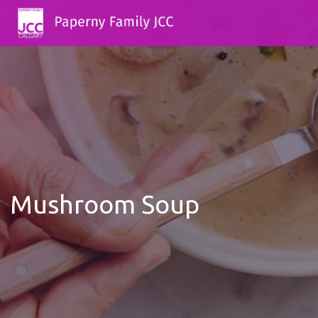
Mushroom Soup