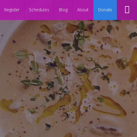
Register
Schedules
Blog
About
Donate