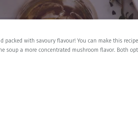
nd packed with savoury flavour! You can make this recipe
 the soup a more concentrated mushroom flavor. Both opti