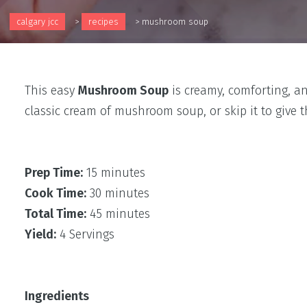
calgary jcc
>
recipes
>
mushroom soup
This easy
Mushroom Soup
is creamy, comforting, a
classic cream of mushroom soup, or skip it to give
Prep Time:
15 minutes
Cook Time:
30 minutes
Total Time:
45 minutes
Yield:
4 Servings
Ingredients