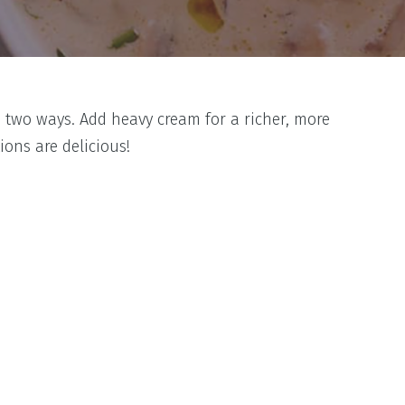
 two ways. Add heavy cream for a richer, more
ons are delicious!