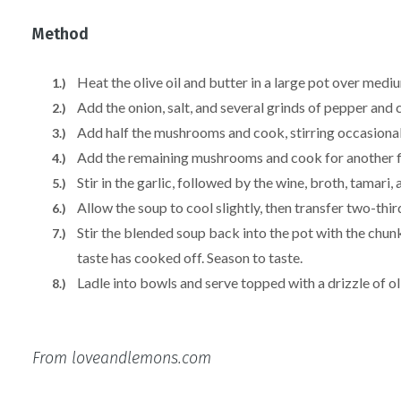
Method
Heat the olive oil and butter in a large pot over medi
Add the onion, salt, and several grinds of pepper and c
Add half the mushrooms and cook, stirring occasionally
Add the remaining mushrooms and cook for another f
Stir in the garlic, followed by the wine, broth, tamar
Allow the soup to cool slightly, then transfer two-thi
Stir the blended soup back into the pot with the chun
taste has cooked off. Season to taste.
Ladle into bowls and serve topped with a drizzle of ol
From loveandlemons.com