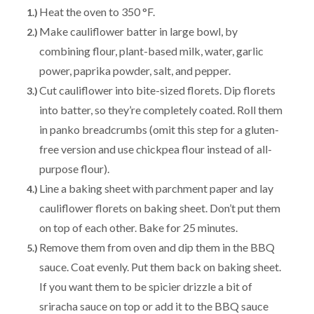
Heat the oven to 350 °F.
Make cauliflower batter in large bowl, by
combining flour, plant-based milk, water, garlic
power, paprika powder, salt, and pepper.
Cut cauliflower into bite-sized florets. Dip florets
into batter, so they’re completely coated. Roll them
in panko breadcrumbs (omit this step for a gluten-
free version and use chickpea flour instead of all-
purpose flour).
Line a baking sheet with parchment paper and lay
cauliflower florets on baking sheet. Don’t put them
on top of each other. Bake for 25 minutes.
Remove them from oven and dip them in the BBQ
sauce. Coat evenly. Put them back on baking sheet.
If you want them to be spicier drizzle a bit of
sriracha sauce on top or add it to the BBQ sauce