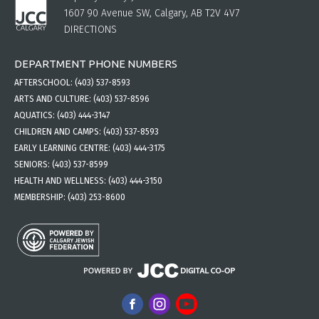
1607 90 Avenue SW, Calgary, AB T2V 4V7
DIRECTIONS
DEPARTMENT PHONE NUMBERS
AFTERSCHOOL:
(403) 537-8593
ARTS AND CULTURE:
(403) 537-8596
AQUATICS:
(403) 444-3147
CHILDREN AND CAMPS:
(403) 537-8593
EARLY LEARNING CENTRE:
(403) 444-3175
SENIORS:
(403) 537-8599
HEALTH AND WELLNESS:
(403) 444-3150
MEMBERSHIP:
(403) 253-8600