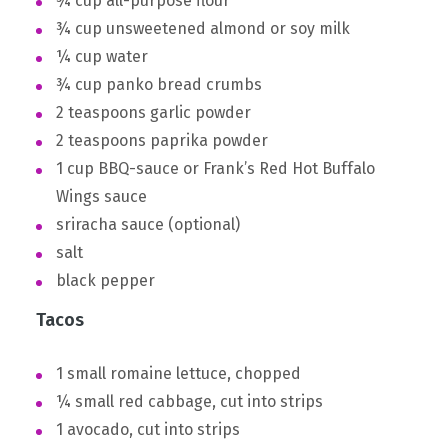
¾ cup all-purpose flour
¾ cup unsweetened almond or soy milk
¼ cup water
¾ cup panko bread crumbs
2 teaspoons garlic powder
2 teaspoons paprika powder
1 cup BBQ-sauce or Frank’s Red Hot Buffalo
Wings sauce
sriracha sauce (optional)
salt
black pepper
Tacos
1 small romaine lettuce, chopped
¼ small red cabbage, cut into strips
1 avocado, cut into strips