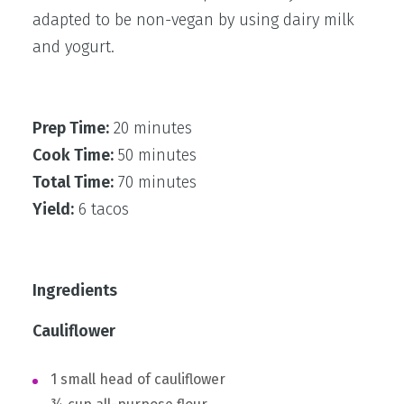
adapted to be non-vegan by using dairy milk
and yogurt.
Prep Time:
20 minutes
Cook Time:
50 minutes
Total Time:
70 minutes
Yield:
6 tacos
Ingredients
Cauliflower
1 small head of cauliflower