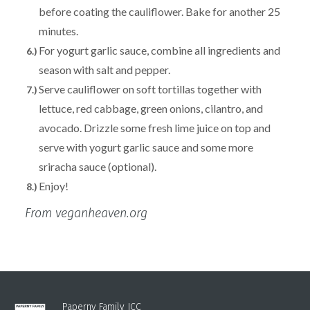
before coating the cauliflower. Bake for another 25
minutes.
For yogurt garlic sauce, combine all ingredients and
season with salt and pepper.
Serve cauliflower on soft tortillas together with
lettuce, red cabbage, green onions, cilantro, and
avocado. Drizzle some fresh lime juice on top and
serve with yogurt garlic sauce and some more
sriracha sauce (optional).
Enjoy!
From veganheaven.org
Paperny Family JCC