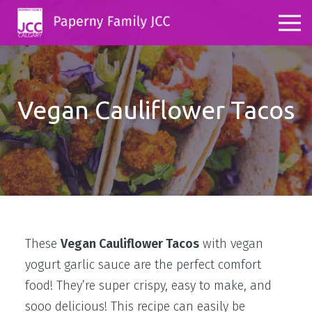
Vegan Cauliflower Tacos
These
Vegan Cauliflower Tacos
with vegan
yogurt garlic sauce are the perfect comfort
food! They’re super crispy, easy to make, and
sooo delicious! This recipe can easily be