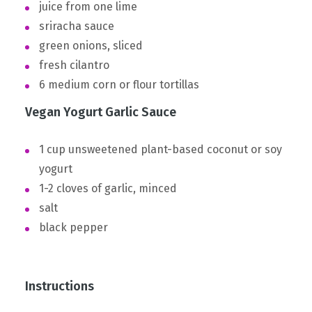
juice from one lime
sriracha sauce
green onions, sliced
fresh cilantro
6 medium corn or flour tortillas
Vegan Yogurt Garlic Sauce
1 cup unsweetened plant-based coconut or soy
yogurt
1-2 cloves of garlic, minced
salt
black pepper
Instructions