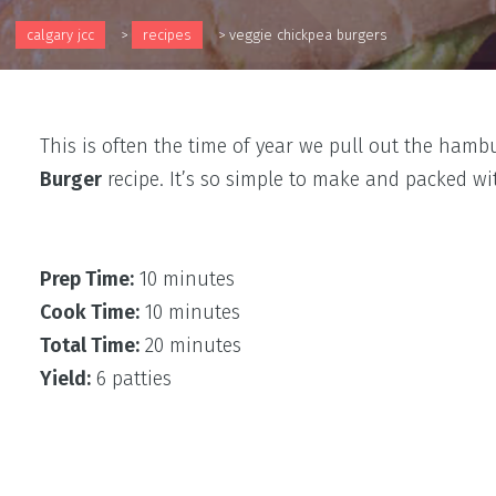
calgary jcc
>
recipes
>
veggie chickpea burgers
This is often the time of year we pull out the ham
Burger
recipe. It’s so simple to make and packed w
Prep Time:
10 minutes
Cook Time:
10 minutes
Total Time:
20 minutes
Yield:
6 patties