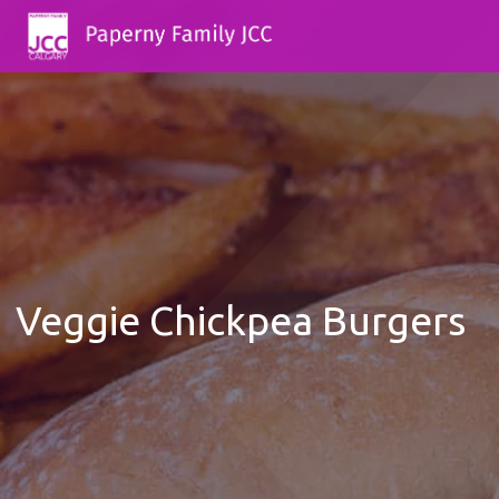
Veggie Chickpea Burgers