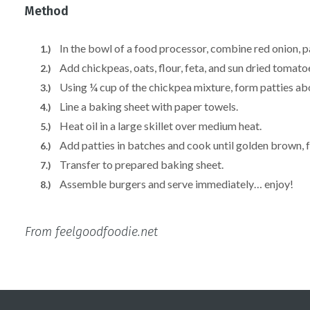
Method
In the bowl of a food processor, combine red onion, pa
Add chickpeas, oats, flour, feta, and sun dried tomatoe
Using ¼ cup of the chickpea mixture, form patties abou
Line a baking sheet with paper towels.
Heat oil in a large skillet over medium heat.
Add patties in batches and cook until golden brown, f
Transfer to prepared baking sheet.
Assemble burgers and serve immediately… enjoy!
From feelgoodfoodie.net