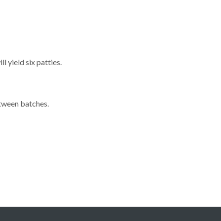
 yield six patties.
etween batches.