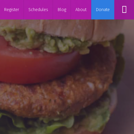
Register
Schedules
Blog
About
Donate