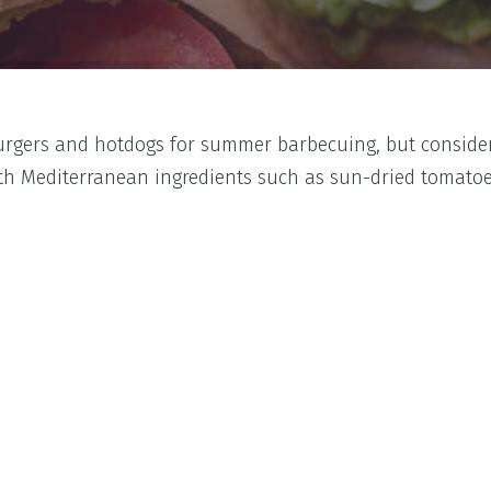
burgers and hotdogs for summer barbecuing, but consider
ith Mediterranean ingredients such as sun-dried tomatoe