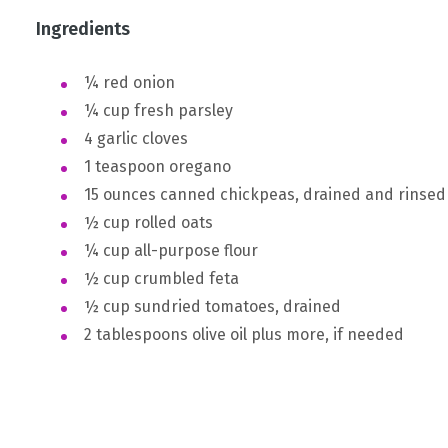
Ingredients
¼ red onion
¼ cup fresh parsley
4 garlic cloves
1 teaspoon oregano
15 ounces canned chickpeas, drained and rinsed
½ cup rolled oats
¼ cup all-purpose flour
½ cup crumbled feta
½ cup sundried tomatoes, drained
2 tablespoons olive oil plus more, if needed