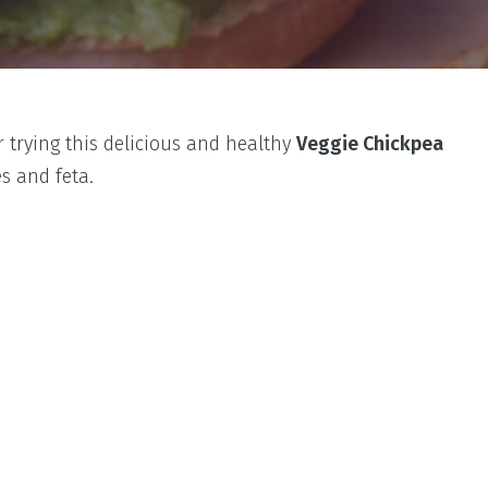
 trying this delicious and healthy
Veggie Chickpea
s and feta.