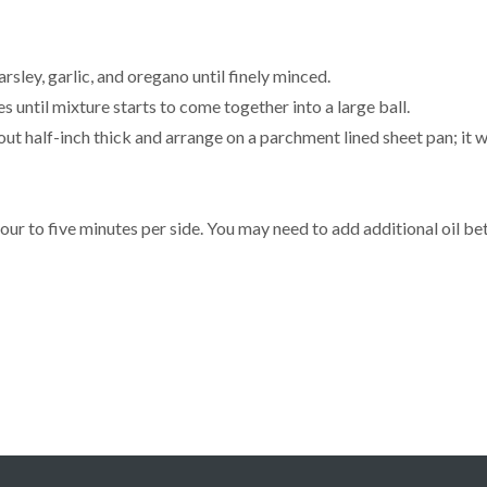
rsley, garlic, and oregano until finely minced.
s until mixture starts to come together into a large ball.
t half-inch thick and arrange on a parchment lined sheet pan; it will
our to five minutes per side. You may need to add additional oil b