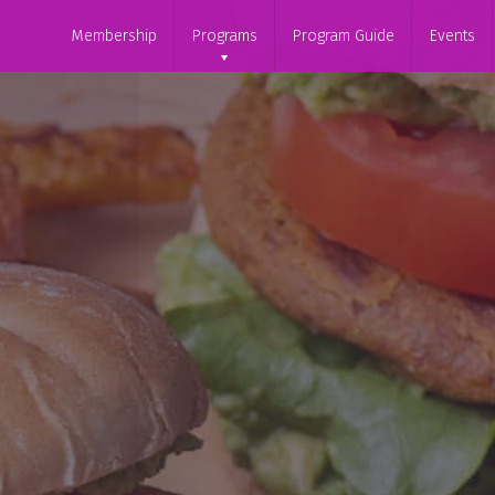
Membership
Programs
Program Guide
Events