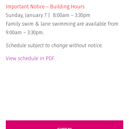
Important Notice – Building Hours
Sunday, January 7 | 8:00am – 3:30pm
Family swim & lane swimming are available from
9:00am – 3:30pm.
Schedule subject to change without notice.
View schedule in PDF