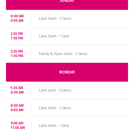
SUNDAY
8:00 AM
Lane Swim - 2 lanes
9:00 AM
2:30 PM
Lane Swim - 1 lane
7:30 PM
2:30 PM
Family & Open Swim - 2 lanes
7:30 PM
MONDAY
5:30 AM
Lane swim - 5 lanes
8:00 AM
8:00 AM
Lane swim - 2 lanes
9:00 AM
9:00 AM
Lane swim - 1 lane
11:00 AM