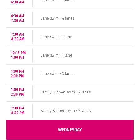
Lane swim - 5 lanes
6:30 AM
6:30 AM
Lane swim - 4 lanes
7:30 AM
7:30 AM
Lane swim - 1 lane
8:30 AM
12:15 PM
Lane swim - 1 lane
1:00 PM
1:00 PM
Lane swim - 3 lanes
2:30 PM
1:00 PM
Family & open swim - 2 lanes
2:30 PM
7:30 PM
Family & open swim - 2 lanes
8:30 PM
WEDNESDAY