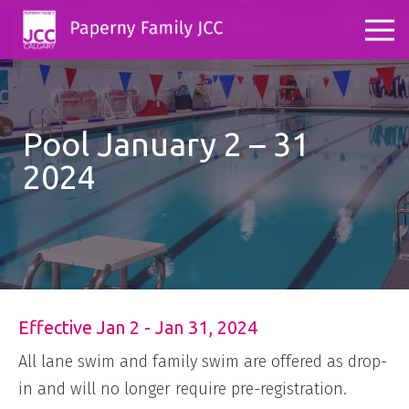
Pool January 2 – 31
2024
Effective Jan 2 - Jan 31, 2024
All lane swim and family swim are offered as drop-
in and will no longer require pre-registration.