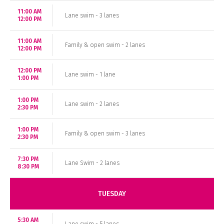
11:00 AM
Lane swim - 3 lanes
12:00 PM
11:00 AM
Family & open swim - 2 lanes
12:00 PM
12:00 PM
Lane swim - 1 lane
1:00 PM
1:00 PM
Lane swim - 2 lanes
2:30 PM
1:00 PM
Family & open swim - 3 lanes
2:30 PM
7:30 PM
Lane Swim - 2 lanes
8:30 PM
TUESDAY
5:30 AM