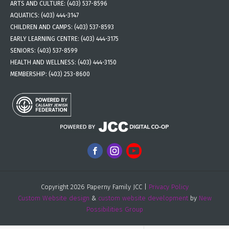
ARTS AND CULTURE:
(403) 537-8596
AQUATICS:
(403) 444-3147
CHILDREN AND CAMPS:
(403) 537-8593
EARLY LEARNING CENTRE:
(403) 444-3175
SENIORS:
(403) 537-8599
HEALTH AND WELLNESS:
(403) 444-3150
MEMBERSHIP:
(403) 253-8600
Copyright 2026 Paperny Family JCC |
Privacy Policy
Custom Website design
&
custom website development
by
New
Possibilities Group