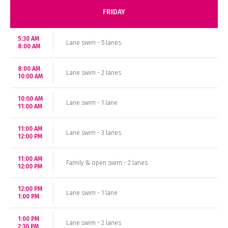
FRIDAY
5:30 AM
Lane swim - 5 lanes
8:00 AM
8:00 AM
Lane swim - 2 lanes
10:00 AM
10:00 AM
Lane swim - 1 lane
11:00 AM
11:00 AM
Lane swim - 3 lanes
12:00 PM
11:00 AM
Family & open swim - 2 lanes
12:00 PM
12:00 PM
Lane swim - 1 lane
1:00 PM
1:00 PM
Lane swim - 2 lanes
2:30 PM