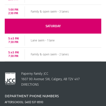
1:00 PM
Family & open swim - 3 lanes
2:30 PM
SATURDAY
5:45 PM
Lane swim - 1 lane
7:30 PM
5:45 PM
Family & open swim - 2 lanes
7:30 PM
Paperny Family JCC
1607 90 Avenue SW, Calgary, AB T2V 4V7
DIRECTIONS
DEPARTMENT PHONE NUMBERS
AFTERSCHOOL:
(403) 537-8593