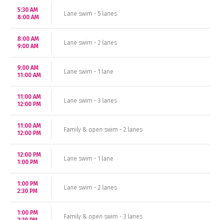
5:30 AM
Lane swim - 5 lanes
8:00 AM
8:00 AM
Lane swim - 2 lanes
9:00 AM
9:00 AM
Lane swim - 1 lane
11:00 AM
11:00 AM
Lane swim - 3 lanes
12:00 PM
11:00 AM
Family & open swim - 2 lanes
12:00 PM
12:00 PM
Lane swim - 1 lane
1:00 PM
1:00 PM
Lane swim - 2 lanes
2:30 PM
1:00 PM
Family & open swim - 3 lanes