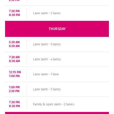
2:30 PM
7:30 PM
Lane swim - 2 lanes
8:30 PM
THURSDAY
5:30 AM
Lane swim - 5 lanes
6:30 AM
7:30 AM
Lane swim - 4 lanes
8:30 AM
12:15 PM
Lane swim - 1 lane
1:00 PM
1:00 PM
Lane swim - 3 lanes
2:30 PM
7:30 PM
Family & open swim - 2 lanes
8:30 PM