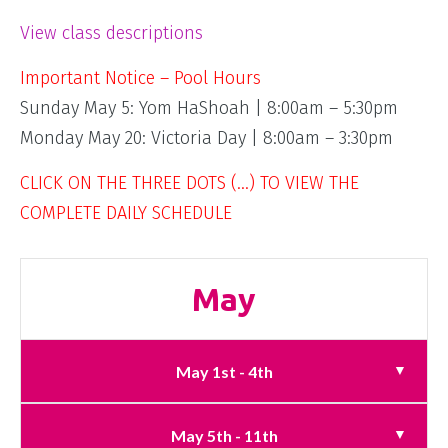
View class descriptions
Important Notice – Pool Hours
Sunday May 5: Yom HaShoah | 8:00am – 5:30pm
Monday May 20: Victoria Day | 8:00am – 3:30pm
CLICK ON THE THREE DOTS (…) TO VIEW THE
COMPLETE DAILY SCHEDULE
May
May 1st - 4th
May 5th - 11th