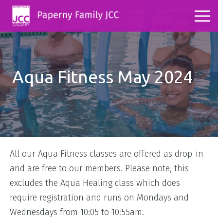
Aqua Fitness May 2024
All our Aqua Fitness classes are offered as drop-in
and are free to our members. Please note, this
excludes the Aqua Healing class which does
require registration and runs on Mondays and
Wednesdays from 10:05 to 10:55am.