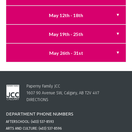
May 12th - 18th
May 19th - 25th
May 26th - 31st
Paperny Family JCC
1607 90 Avenue SW, Calgary, AB T2V 4V7
DIRECTIONS
DEPARTMENT PHONE NUMBERS
AFTERSCHOOL:
(403) 537-8593
ARTS AND CULTURE:
(403) 537-8596