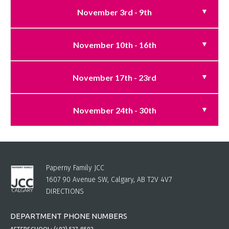
November 3rd - 9th
November 10th - 16th
November 17th - 23rd
November 24th - 30th
Paperny Family JCC
1607 90 Avenue SW, Calgary, AB T2V 4V7
DIRECTIONS
DEPARTMENT PHONE NUMBERS