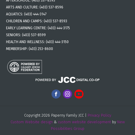
AFTERSCHOOL:
(403) 537-8593
ARTS AND CULTURE:
(403) 537-8596
AQUATICS:
(403) 444-3147
CHILDREN AND CAMPS:
(403) 537-8593
EARLY LEARNING CENTRE:
(403) 444-3175
SENIORS:
(403) 537-8599
HEALTH AND WELLNESS:
(403) 444-3150
MEMBERSHIP:
(403) 253-8600
Copyright 2026 Paperny Family JCC |
Privacy Policy
Custom Website design
&
custom website development
by
New
Possibilities Group