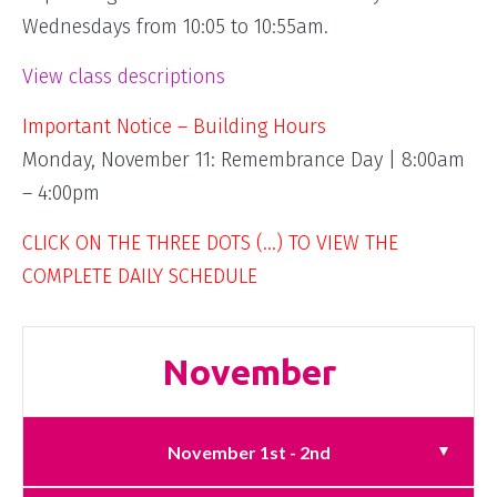
Wednesdays from 10:05 to 10:55am.
View class descriptions
Important Notice – Building Hours
Monday, November 11: Remembrance Day | 8:00am
– 4:00pm
CLICK ON THE THREE DOTS (…) TO VIEW THE
COMPLETE DAILY SCHEDULE
November
November 1st - 2nd