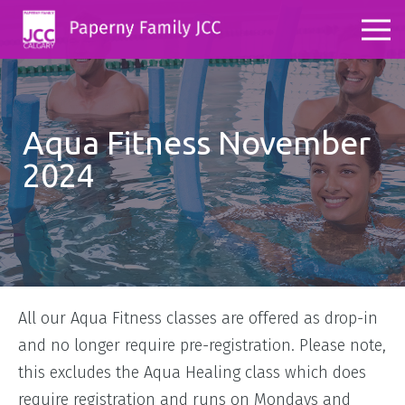
Aqua Fitness November
2024
All our Aqua Fitness classes are offered as drop-in
and no longer require pre-registration. Please note,
this excludes the Aqua Healing class which does
require registration and runs on Mondays and