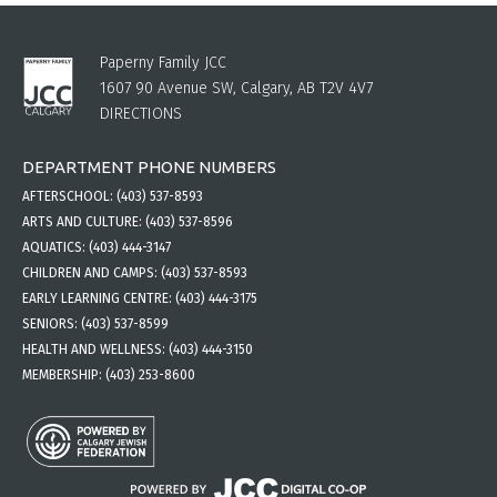
Paperny Family JCC
1607 90 Avenue SW, Calgary, AB T2V 4V7
DIRECTIONS
DEPARTMENT PHONE NUMBERS
AFTERSCHOOL:
(403) 537-8593
ARTS AND CULTURE:
(403) 537-8596
AQUATICS:
(403) 444-3147
CHILDREN AND CAMPS:
(403) 537-8593
EARLY LEARNING CENTRE:
(403) 444-3175
SENIORS:
(403) 537-8599
HEALTH AND WELLNESS:
(403) 444-3150
MEMBERSHIP:
(403) 253-8600