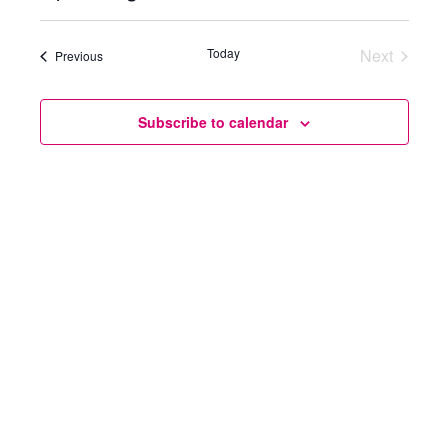
Select
Views
Search
date.
Today
Next
Naviga
Events
Previous
and
Events
Views
Subscribe to calendar
Navigatio