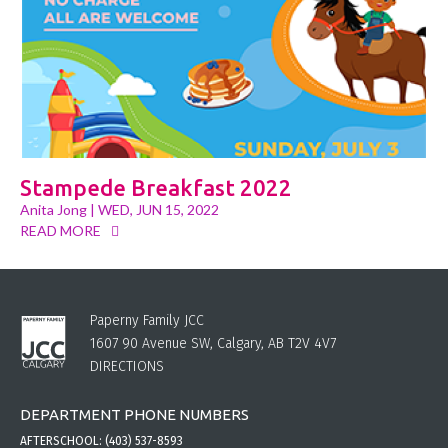
Stampede Breakfast 2022
Anita Jong
| WED, JUN 15, 2022
READ MORE
Paperny Family JCC
1607 90 Avenue SW, Calgary, AB T2V 4V7
DIRECTIONS
DEPARTMENT PHONE NUMBERS
AFTERSCHOOL:
(403) 537-8593