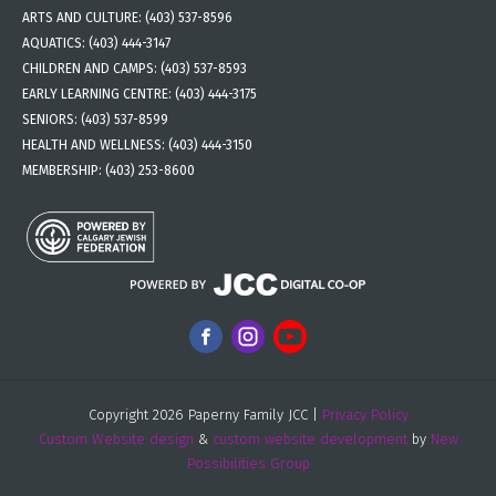
ARTS AND CULTURE:
(403) 537-8596
AQUATICS:
(403) 444-3147
CHILDREN AND CAMPS:
(403) 537-8593
EARLY LEARNING CENTRE:
(403) 444-3175
SENIORS:
(403) 537-8599
HEALTH AND WELLNESS:
(403) 444-3150
MEMBERSHIP:
(403) 253-8600
Copyright 2026 Paperny Family JCC |
Privacy Policy
Custom Website design
&
custom website development
by
New
Possibilities Group