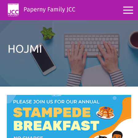
HOJMI