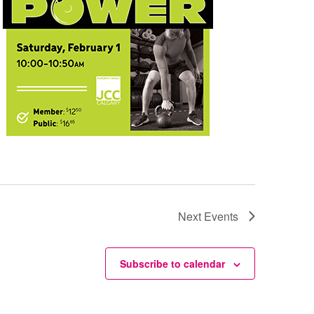
Next
Events
Subscribe to calendar