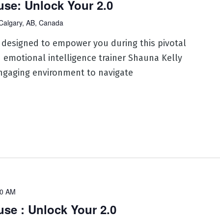
se: Unlock Your 2.0
Calgary, AB, Canada
 designed to empower you during this pivotal
d emotional intelligence trainer Shauna Kelly
ngaging environment to navigate
30 AM
e : Unlock Your 2.0