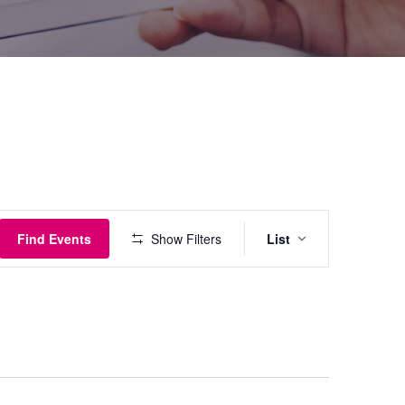
Event
Find Events
Show Filters
List
Views
Navigati