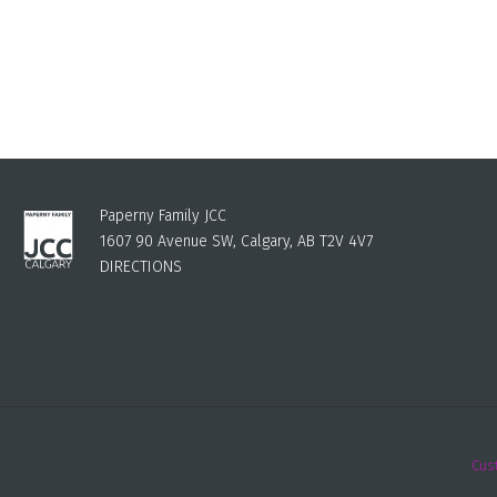
Paperny Family JCC
1607 90 Avenue SW, Calgary, AB T2V 4V7
DIRECTIONS
Cus