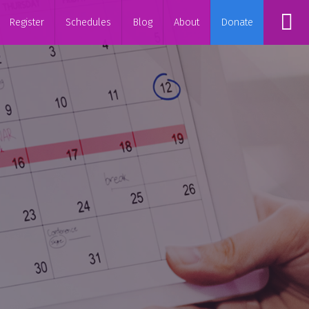
Register
Schedules
Blog
About
Donate