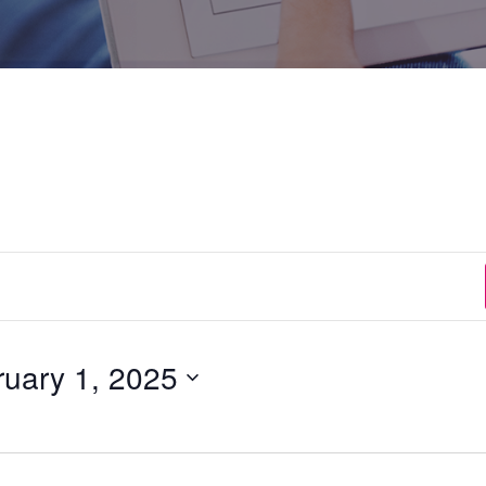
ruary 1, 2025