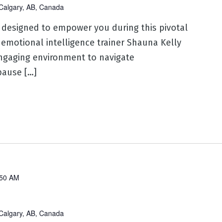
Calgary, AB, Canada
 designed to empower you during this pivotal
 emotional intelligence trainer Shauna Kelly
ngaging environment to navigate
ause […]
:50 AM
Calgary, AB, Canada