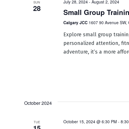
July 28, 2024
-
August 2, 2024
SUN
28
Small Group Traini
Calgary JCC
1607 90 Avenue SW, 
Explore small group training
personalized attention, fit
adventure, it’s a more affo
October 2024
October 15, 2024 @ 6:30 PM
-
8:3
TUE
15