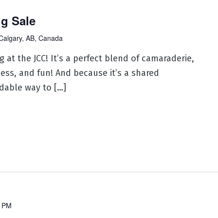
ng Sale
Calgary, AB, Canada
 at the JCC! It’s a perfect blend of camaraderie,
ness, and fun! And because it’s a shared
rdable way to […]
0 PM