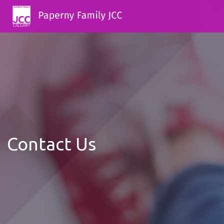
Contact Us