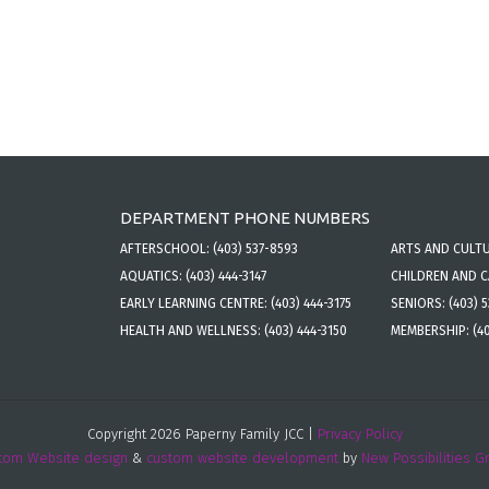
DEPARTMENT PHONE NUMBERS
AFTERSCHOOL:
(403) 537-8593
ARTS AND CULT
AQUATICS:
(403) 444-3147
CHILDREN AND 
EARLY LEARNING CENTRE:
(403) 444-3175
SENIORS:
(403) 
HEALTH AND WELLNESS:
(403) 444-3150
MEMBERSHIP:
(4
Copyright 2026 Paperny Family JCC |
Privacy Policy
tom Website design
&
custom website development
by
New Possibilities G