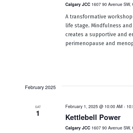
Calgary JCC
1607 90 Avenue SW, 
A transformative workshop
life stage. Mindfulness and
creates a supportive and e
perimenopause and menop
February 2025
February 1, 2025 @ 10:00 AM
-
10
SAT
1
Kettlebell Power
Calgary JCC
1607 90 Avenue SW, 