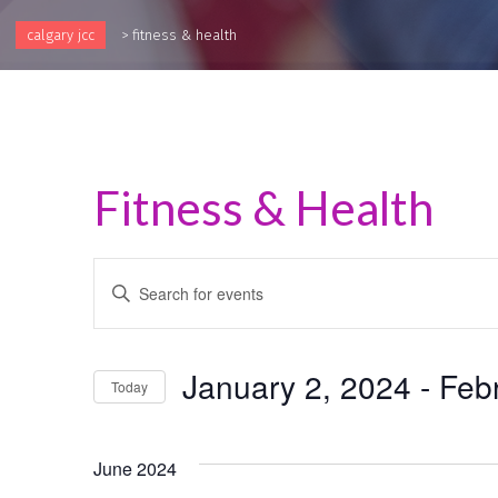
calgary jcc
>
fitness & health
Fitness & Health
Events
Enter
Keyword.
Search
Search
and
for
January 2, 2024
 - 
Feb
Events
Today
Views
by
Select
Keyword.
Navigation
date.
June 2024