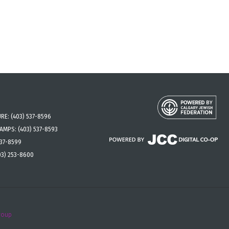
URE:
(403) 537-8596
CAMPS:
(403) 537-8593
537-8599
03) 253-8600
roup