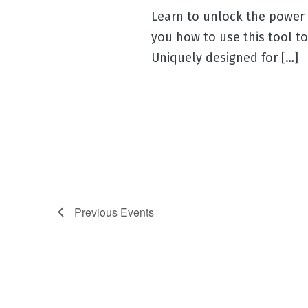
Learn to unlock the power o
you how to use this tool t
Uniquely designed for […]
Previous
Events