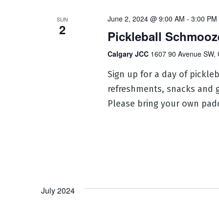
June 2, 2024 @ 9:00 AM
-
3:00 PM
SUN
2
Pickleball Schmooz
Calgary JCC
1607 90 Avenue SW, 
Sign up for a day of pickle
refreshments, snacks and gi
Please bring your own padd
July 2024