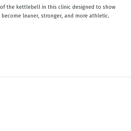
f the kettlebell in this clinic designed to show
o become leaner, stronger, and more athletic.