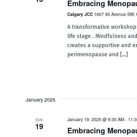
Embracing Menopau
Calgary JCC
1607 90 Avenue SW, 
A transformative workshop
life stage . Mindfulness an
creates a supportive and e
perimenopause and […]
January 2025
January 19, 2025 @ 9:30 AM
-
11:
SUN
19
Embracing Menopaus