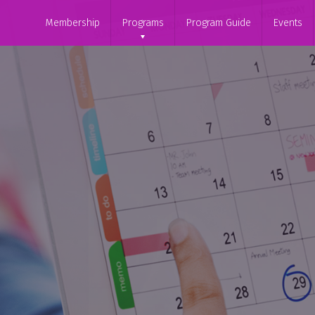
Membership
Programs
Program Guide
Events