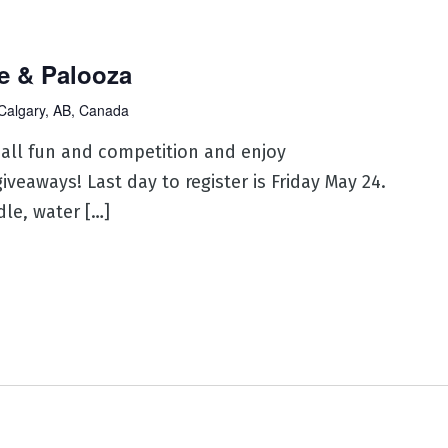
e & Palooza
Calgary, AB, Canada
ball fun and competition and enjoy
veaways! Last day to register is Friday May 24.
le, water […]