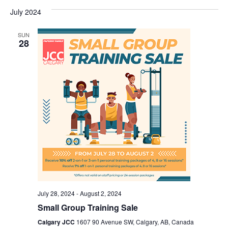
July 2024
SUN
28
July 28, 2024
-
August 2, 2024
Small Group Training Sale
Calgary JCC
1607 90 Avenue SW, Calgary, AB, Canada