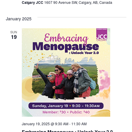
Calgary JCC
1607 90 Avenue SW, Calgary, AB, Canada
January 2025
SUN
19
January 19, 2025 @ 9:30 AM
-
11:30 AM
Embracing Menopause : Unlock Your 2.0