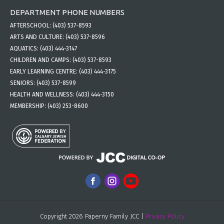
DEPARTMENT PHONE NUMBERS
AFTERSCHOOL:
(403) 537-8593
ARTS AND CULTURE:
(403) 537-8596
AQUATICS:
(403) 444-3147
CHILDREN AND CAMPS:
(403) 537-8593
EARLY LEARNING CENTRE:
(403) 444-3175
SENIORS:
(403) 537-8599
HEALTH AND WELLNESS:
(403) 444-3150
MEMBERSHIP:
(403) 253-8600
Copyright 2026 Paperny Family JCC |
Privacy Policy