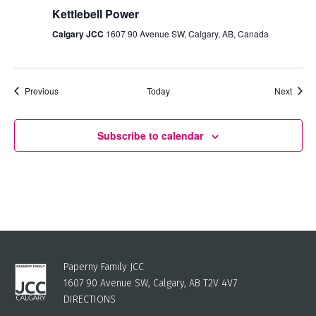
Kettlebell Power
Calgary JCC
1607 90 Avenue SW, Calgary, AB, Canada
Events
Event
Previous
Today
Next
Subscribe to calendar
Paperny Family JCC
1607 90 Avenue SW, Calgary, AB T2V 4V7
DIRECTIONS