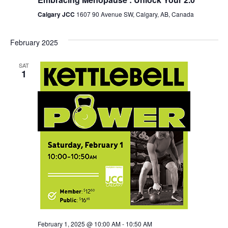
Calgary JCC
1607 90 Avenue SW, Calgary, AB, Canada
February 2025
SAT
1
February 1, 2025 @ 10:00 AM
-
10:50 AM