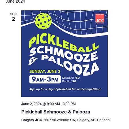
June 2024
Navig
and
SUN
Views
2
Navigation
June 2, 2024 @ 9:00 AM
-
3:00 PM
Pickleball Schmooze & Palooza
Calgary JCC
1607 90 Avenue SW, Calgary, AB, Canada