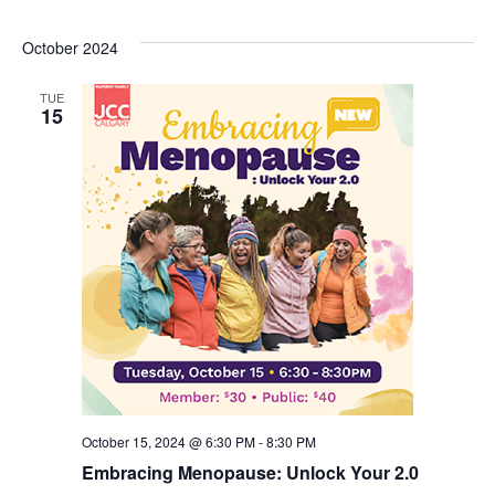
October 2024
TUE
15
October 15, 2024 @ 6:30 PM
-
8:30 PM
Embracing Menopause: Unlock Your 2.0