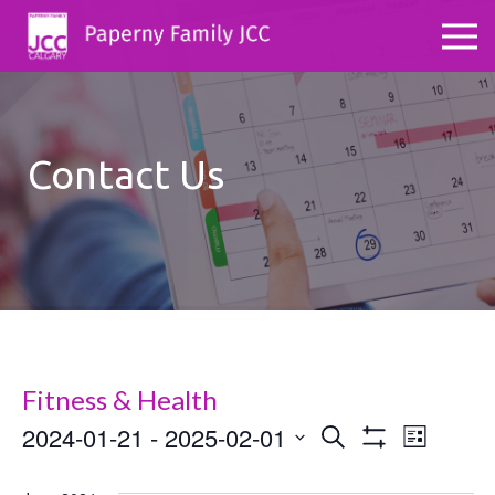
Contact Us
Fitness & Health
2024-01-21
 - 
2025-02-01
Events
Even
Search
List
Show
Select
View
Search
Filters
date.