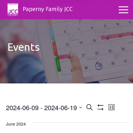
Events
2024-06-09
 - 
2024-06-19
Events
Even
Search
List
Show
Select
View
Search
Filters
date.
June 2024
Navig
and