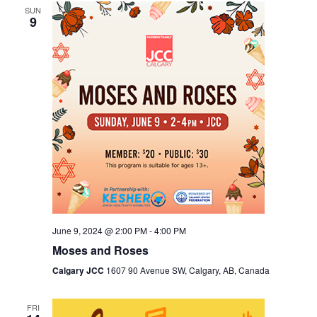
SUN
Views
9
Navigation
June 9, 2024 @ 2:00 PM
-
4:00 PM
Moses and Roses
Calgary JCC
1607 90 Avenue SW, Calgary, AB, Canada
FRI