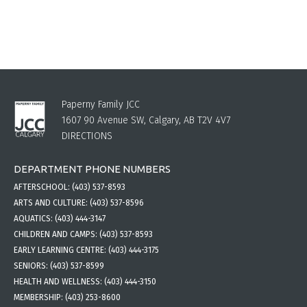
Paperny Family JCC
1607 90 Avenue SW, Calgary, AB T2V 4V7
DIRECTIONS
DEPARTMENT PHONE NUMBERS
AFTERSCHOOL:
(403) 537-8593
ARTS AND CULTURE:
(403) 537-8596
AQUATICS:
(403) 444-3147
CHILDREN AND CAMPS:
(403) 537-8593
EARLY LEARNING CENTRE:
(403) 444-3175
SENIORS:
(403) 537-8599
HEALTH AND WELLNESS:
(403) 444-3150
MEMBERSHIP:
(403) 253-8600