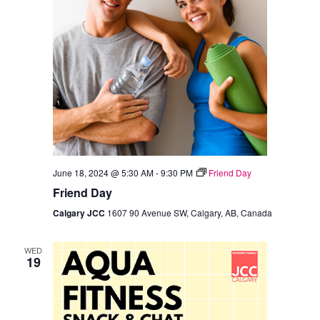
June 18, 2024 @ 5:30 AM
-
9:30 PM
Friend Day
Friend Day
Calgary JCC
1607 90 Avenue SW, Calgary, AB, Canada
WED
19