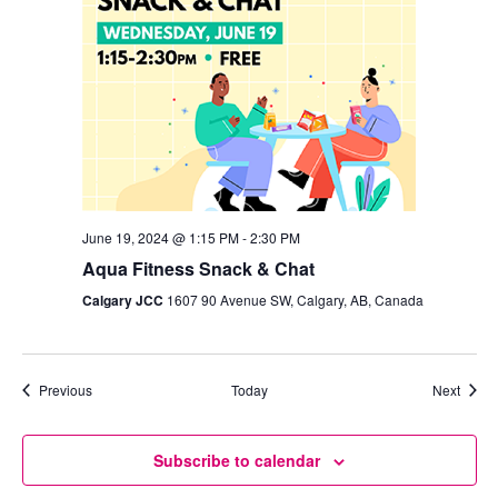
June 19, 2024 @ 1:15 PM
-
2:30 PM
Aqua Fitness Snack & Chat
Calgary JCC
1607 90 Avenue SW, Calgary, AB, Canada
Events
Event
Previous
Today
Next
Subscribe to calendar