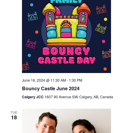
June 16, 2024 @ 11:30 AM
-
1:30 PM
Bouncy Castle June 2024
Calgary JCC
1607 90 Avenue SW, Calgary, AB, Canada
TUE
18