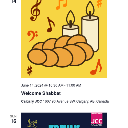
14
June 14, 2024 @ 10:30 AM
-
11:00 AM
Welcome Shabbat
Calgary JCC
1607 90 Avenue SW, Calgary, AB, Canada
SUN
16