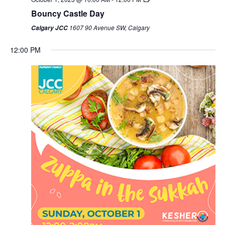
Bouncy Castle Day
1607 90 Avenue SW, Calgary
Calgary JCC
12:00 PM