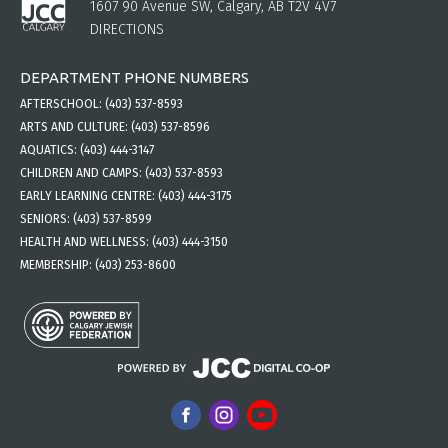
1607 90 Avenue SW, Calgary, AB T2V 4V7
DIRECTIONS
DEPARTMENT PHONE NUMBERS
AFTERSCHOOL:
(403) 537-8593
ARTS AND CULTURE:
(403) 537-8596
AQUATICS:
(403) 444-3147
CHILDREN AND CAMPS:
(403) 537-8593
EARLY LEARNING CENTRE:
(403) 444-3175
SENIORS:
(403) 537-8599
HEALTH AND WELLNESS:
(403) 444-3150
MEMBERSHIP:
(403) 253-8600