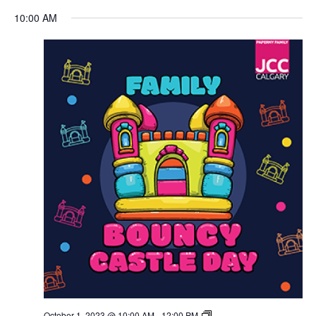
Views
10:00 AM
Navigation
October 1, 2023 @ 10:00 AM
-
12:00 PM