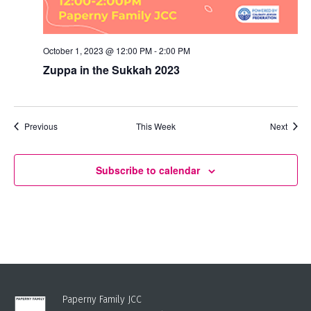
October 1, 2023 @ 12:00 PM
-
2:00 PM
Zuppa in the Sukkah 2023
Previous
This Week
Next
Subscribe to calendar
Paperny Family JCC