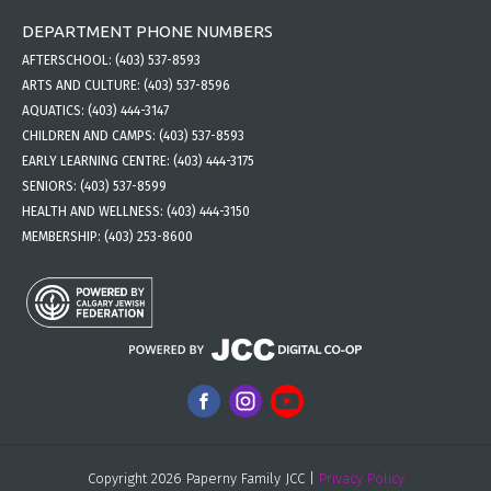
DEPARTMENT PHONE NUMBERS
AFTERSCHOOL:
(403) 537-8593
ARTS AND CULTURE:
(403) 537-8596
AQUATICS:
(403) 444-3147
CHILDREN AND CAMPS:
(403) 537-8593
EARLY LEARNING CENTRE:
(403) 444-3175
SENIORS:
(403) 537-8599
HEALTH AND WELLNESS:
(403) 444-3150
MEMBERSHIP:
(403) 253-8600
Copyright 2026 Paperny Family JCC |
Privacy Policy