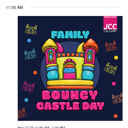
Views
11:00 AM
Navigation
May 17 @ 11:30 AM
-
1:30 PM