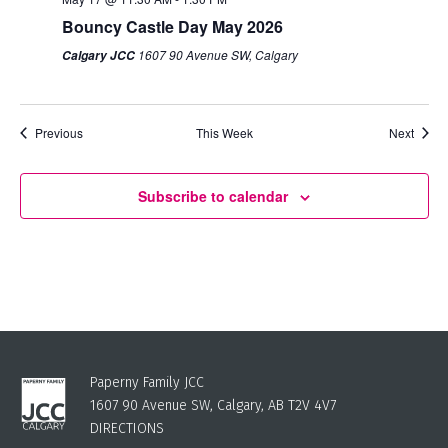
Bouncy Castle Day May 2026
1607 90 Avenue SW, Calgary
Calgary JCC
Previous
This Week
Next
Subscribe to calendar
Paperny Family JCC
1607 90 Avenue SW, Calgary, AB T2V 4V7
DIRECTIONS