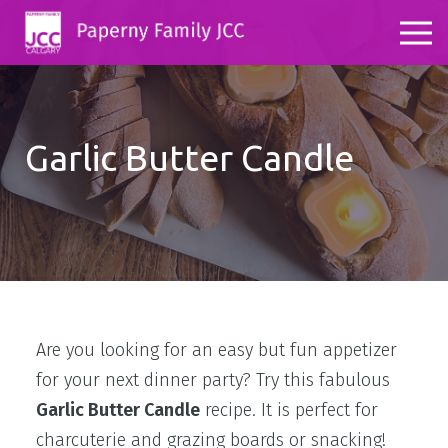
Garlic Butter Candle
Are you looking for an easy but fun appetizer
for your next dinner party? Try this fabulous
Garlic Butter Candle
recipe. It is perfect for
charcuterie and grazing boards or snacking!