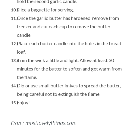
hold the second garlic candle.
Slice a baguette for serving.
Once the garlic butter has hardened, remove from
freezer and cut each cup to remove the butter
candle.
Place each butter candle into the holes in the bread
loaf.
Trim the wick a little and light. Allow at least 30
minutes for the butter to soften and get warm from
the flame.
Dip or use small butter knives to spread the butter,
being careful not to extinguish the flame.
Enjoy!
From: mostlovelythings.com