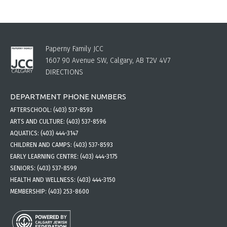
Paperny Family JCC
1607 90 Avenue SW, Calgary, AB T2V 4V7
DIRECTIONS
DEPARTMENT PHONE NUMBERS
AFTERSCHOOL:
(403) 537-8593
ARTS AND CULTURE:
(403) 537-8596
AQUATICS:
(403) 444-3147
CHILDREN AND CAMPS:
(403) 537-8593
EARLY LEARNING CENTRE:
(403) 444-3175
SENIORS:
(403) 537-8599
HEALTH AND WELLNESS:
(403) 444-3150
MEMBERSHIP:
(403) 253-8600