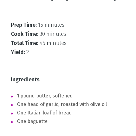
Prep Time:
15 minutes
Cook Time:
30 minutes
Total Time:
45 minutes
Yield:
2
Ingredients
1 pound butter, softened
One head of garlic, roasted with olive oil
One Italian loaf of bread
One baguette