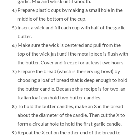
garlic. Mix and whisk until smooth.
Prepare plastic cups by making a small hole in the
middle of the bottom of the cup.
Insert a wick and fill each cup with half of the garlic
butter.
Make sure the wick is centered and pull from the
top of the wick just until the metal piece is flush with
the butter. Cover and freeze for at least two hours.
Prepare the bread (which is the serving bowl) by
choosing a loaf of bread that is deep enough to hold
the butter candle. Because this recipe is for two, an
Italian loaf can hold two butter candles.
To hold the butter candles, make an X in the bread
about the diameter of the candle. Then cut the X to
form a circular hole to hold the first garlic candle.
Repeat the X cut on the other end of the bread to