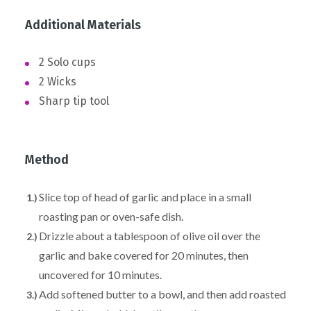
Additional Materials
2 Solo cups
2 Wicks
Sharp tip tool
Method
Slice top of head of garlic and place in a small
roasting pan or oven-safe dish.
Drizzle about a tablespoon of olive oil over the
garlic and bake covered for 20 minutes, then
uncovered for 10 minutes.
Add softened butter to a bowl, and then add roasted