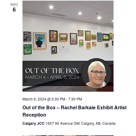
WED
Views
6
Navigation
March 6, 2024 @ 5:30 PM
-
7:30 PM
Out of the Box – Rachel Barkaie Exhibit Artist
Reception
Calgary JCC
1607 90 Avenue SW, Calgary, AB, Canada