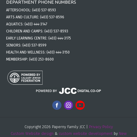
DEPARTMENT PHONE NUMBERS
AFTERSCHOOL:
(403) 537-8593
ARTS AND CULTURE:
(403) 537-8596
AQUATICS:
(403) 444-3147
CHILDREN AND CAMPS:
(403) 537-8593
EARLY LEARNING CENTRE:
(403) 444-3175
SENIORS:
(403) 537-8599
HEALTH AND WELLNESS:
(403) 444-3150
MEMBERSHIP:
(403) 253-8600
Copyright 2026 Paperny Family JCC |
Privacy Policy
Custom Website design
&
custom website development
by
New