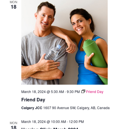
MON
18
March 18, 2024 @ 5:30 AM
-
9:30 PM
Friend Day
Friend Day
Calgary JCC
1607 90 Avenue SW, Calgary, AB, Canada
March 18, 2024 @ 10:00 AM
-
12:00 PM
MON
18