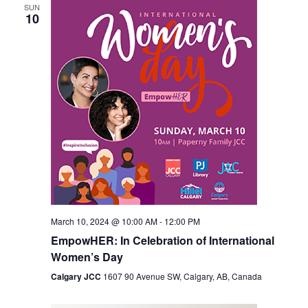
SUN
10
March 10, 2024 @ 10:00 AM
-
12:00 PM
EmpowHER: In Celebration of International
Women’s Day
Calgary JCC
1607 90 Avenue SW, Calgary, AB, Canada