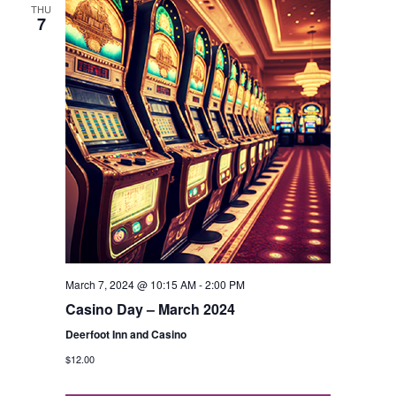
THU
7
March 7, 2024 @ 10:15 AM
-
2:00 PM
Casino Day – March 2024
Deerfoot Inn and Casino
$12.00