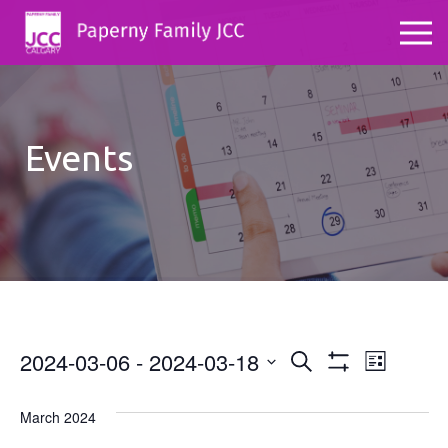
Events
2024-03-06
 - 
2024-03-18
Events
Even
Search
List
Show
Select
View
Search
Filters
date.
March 2024
Navig
and