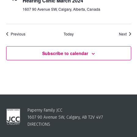
Hearing Clinic March 2024
1607 90 Avenue SW, Calgary, Alberta, Canada
Events
Event
Previous
Today
Next
Subscribe to calendar
Paperny Family JCC
1607 90 Avenue SW, Calgary, AB T2V 4V7
DIRECTIONS