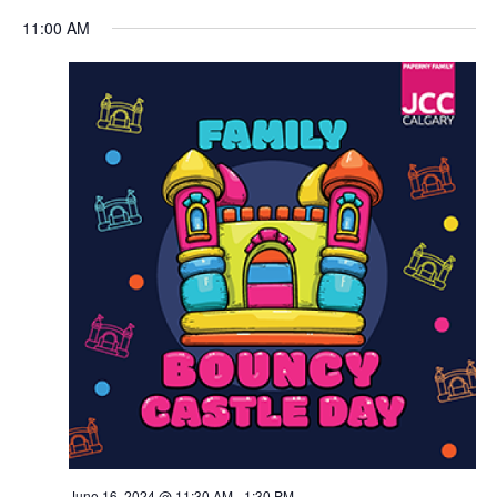
Views
11:00 AM
Navigation
June 16, 2024 @ 11:30 AM
-
1:30 PM