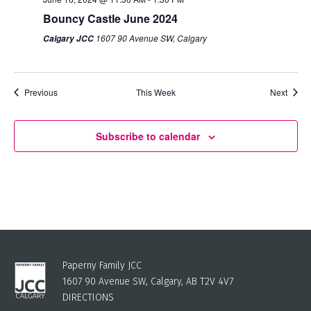
Bouncy Castle June 2024
1607 90 Avenue SW, Calgary
Calgary JCC
Previous
This Week
Next
Subscribe to calendar
Paperny Family JCC
1607 90 Avenue SW, Calgary, AB T2V 4V7
DIRECTIONS