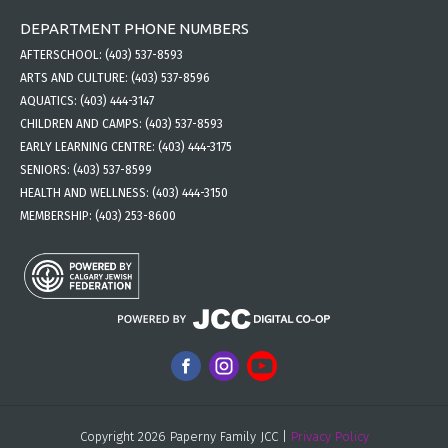
DEPARTMENT PHONE NUMBERS
AFTERSCHOOL:
(403) 537-8593
ARTS AND CULTURE:
(403) 537-8596
AQUATICS:
(403) 444-3147
CHILDREN AND CAMPS:
(403) 537-8593
EARLY LEARNING CENTRE:
(403) 444-3175
SENIORS:
(403) 537-8599
HEALTH AND WELLNESS:
(403) 444-3150
MEMBERSHIP:
(403) 253-8600
Copyright 2026 Paperny Family JCC |
Privacy Policy