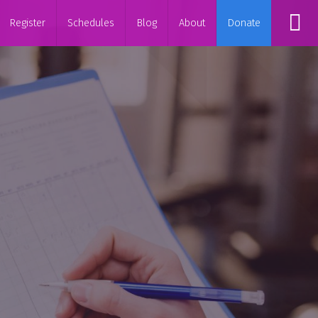
Register
Schedules
Blog
About
Donate