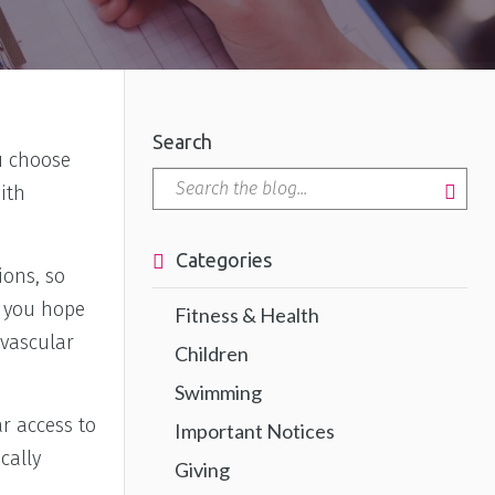
Search
ou choose
ith
Categories
ions, so
o you hope
Fitness & Health
ovascular
Children
Swimming
r access to
Important Notices
cally
Giving