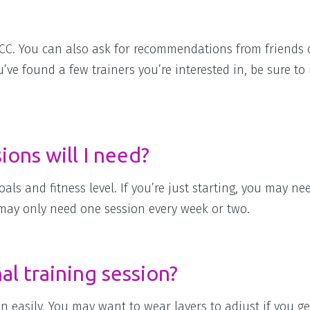
JCC. You can also ask for recommendations from friends 
ve found a few trainers you’re interested in, be sure to 
ons will I need?
s and fitness level. If you’re just starting, you may ne
 may only need one session every week or two.
l training session?
 easily. You may want to wear layers to adjust if you g