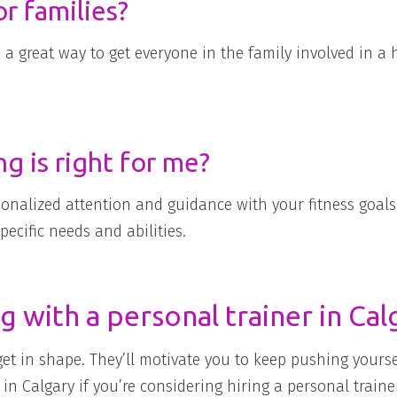
r families?
e a great way to get everyone in the family involved in a 
g is right for me?
sonalized attention and guidance with your fitness goals.
ecific needs and abilities.
g with a personal trainer in Cal
 get in shape. They’ll motivate you to keep pushing yours
in Calgary if you’re considering hiring a personal traine