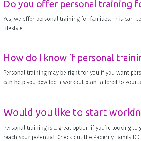
Do you offer personal training fo
Yes, we offer personal training for families. This can b
lifestyle.
How do I know if personal trainin
Personal training may be right for you if you want per
can help you develop a workout plan tailored to your sp
Would you like to start workin
Personal training is a great option if you’re looking to
reach your potential. Check out the Paperny Family JCC 