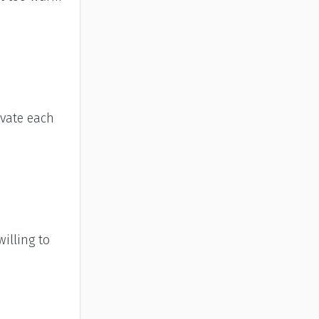
ivate each
illing to