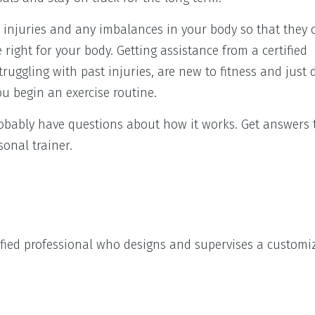
st injuries and any imbalances in your body so that they 
right for your body. Getting assistance from a certified
truggling with past injuries, are new to fitness and just
ou begin an exercise routine.
probably have questions about how it works. Get answers
onal trainer.
rtified professional who designs and supervises a customi