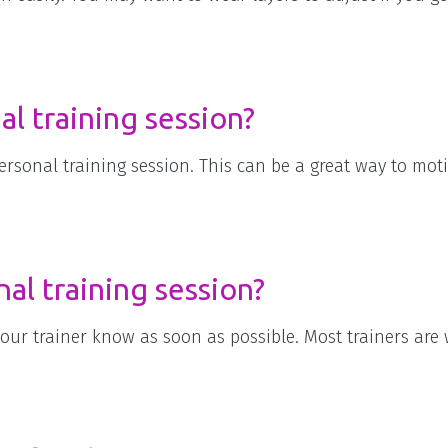
al training session?
ersonal training session. This can be a great way to mot
nal training session?
your trainer know as soon as possible. Most trainers are w