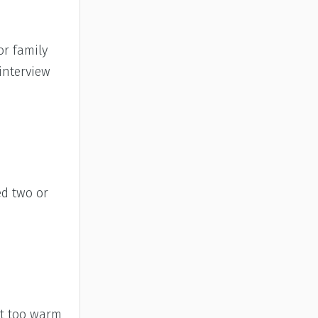
or family
interview
ed two or
et too warm