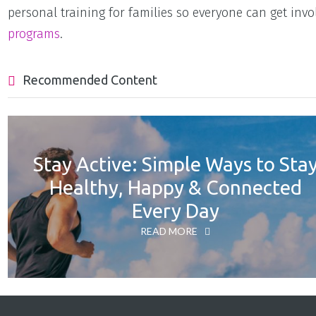
personal training for families so everyone can get invo
programs
.
Recommended Content
Stay Active: Simple Ways to Sta
Healthy, Happy & Connected
Every Day
READ MORE