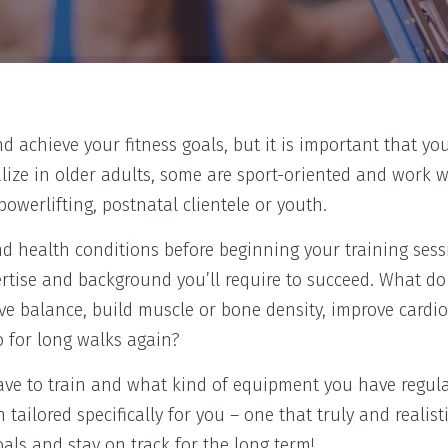
d achieve your fitness goals, but it is important that y
alize in older adults, some are sport-oriented and work w
werlifting, postnatal clientele or youth.
 health conditions before beginning your training sess
ertise and background you’ll require to succeed. What d
ve balance, build muscle or bone density, improve cardi
go for long walks again?
ve to train and what kind of equipment you have regula
tailored specifically for you – one that truly and realisti
goals and stay on track for the long term!