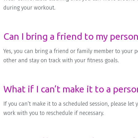
during your workout.
Can I bring a friend to my person
Yes, you can bring a friend or family member to your p
other and stay on track with your fitness goals.
What if I can’t make it to a perso
If you can’t make it to a scheduled session, please let 
work with you to reschedule if necessary.