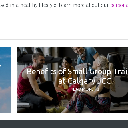
lved in a healthy lifestyle. Learn more about our
persona
y
Benefits of Small Group Tra
at Calgary JCC
READ MORE