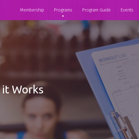
Membership
Programs
Program Guide
Events
 it Works