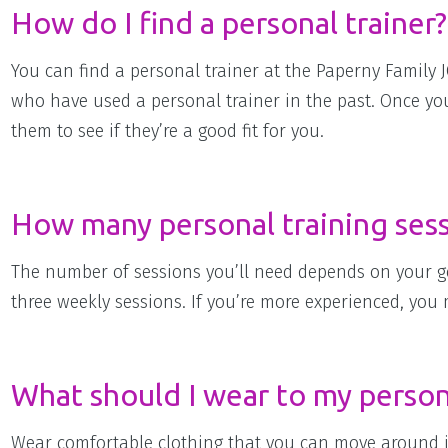
How do I find a personal trainer?
You can find a personal trainer at the Paperny Family 
who have used a personal trainer in the past. Once you’
them to see if they’re a good fit for you.
How many personal training sessi
The number of sessions you’ll need depends on your goal
three weekly sessions. If you’re more experienced, you
What should I wear to my persona
Wear comfortable clothing that you can move around in