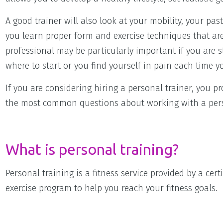
A good trainer will also look at your mobility, your pa
you learn proper form and exercise techniques that are 
professional may be particularly important if you are s
where to start or you find yourself in pain each time y
If you are considering hiring a personal trainer, you 
the most common questions about working with a pers
What is personal training?
Personal training is a fitness service provided by a ce
exercise program to help you reach your fitness goals.