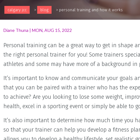
calgary jcc
>
blog
>
personal training and how it works
Diane Thuna
|
MON, AUG 15, 2022
Personal training can be a great way to get in shape an
the right personal trainer for you! Some trainers speci
athletes and some may have more of a background in po
It’s important to know and communicate your goals and
that you can be paired with a trainer who has the exp
to achieve? Are you looking to lose some weight, impro
health, excel in a sporting event or simply be able to 
It’s also important to determine how much time you ha
so that your trainer can help you develop a fitness plan 
allows you to develop a healthy lifestyle, set realistic 