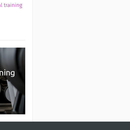
l training
ining