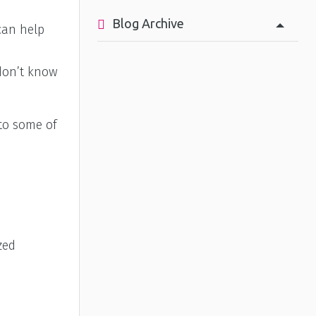
Blog Archive
can help
 don’t know
 to some of
zed