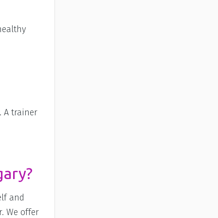
healthy
 A trainer
gary?
elf and
r. We offer