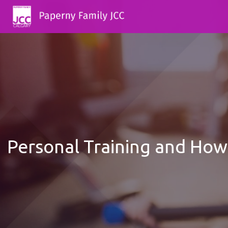
Personal Training and How